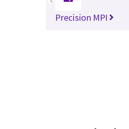
‹
Precision MPI