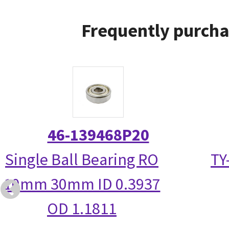
Frequently purcha
46-139468P20
Single Ball Bearing RO
TY
10mm 30mm ID 0.3937
OD 1.1811