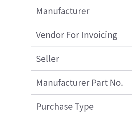
Manufacturer
Vendor For Invoicing
Seller
Manufacturer Part No.
Purchase Type