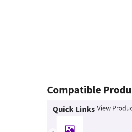
Compatible Produ
View Produc
Quick Links