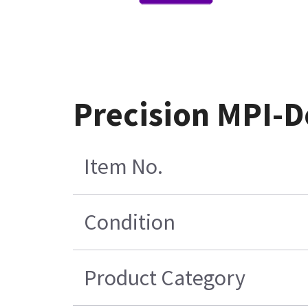
Precision MPI-D
Item No.
Condition
Product Category