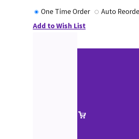
One Time Order
Auto Reorde
Add to Wish List