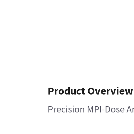
Product Overview
Precision MPI-Dose A