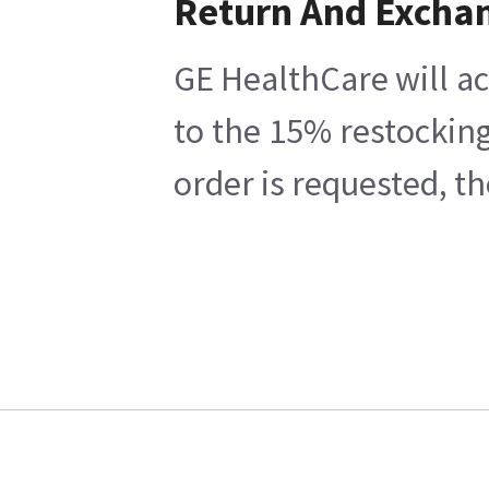
Return And Excha
GE HealthCare will ac
to the 15% restocking
order is requested, t