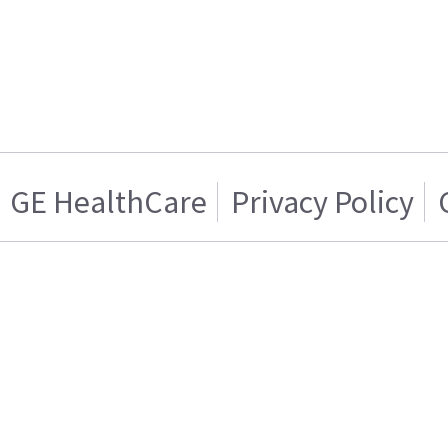
GE HealthCare
Privacy Policy