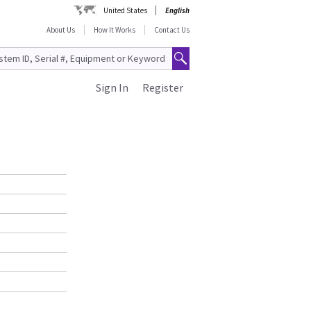
United States
English
About Us
How It Works
Contact Us
Sign In
Register