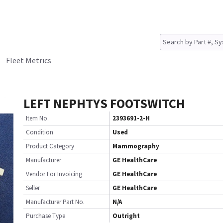
Fleet Metrics
LEFT NEPHTYS FOOTSWITCH
Item No.
2393691-2-H
Condition
Used
Product Category
Mammography
Manufacturer
GE HealthCare
Vendor For Invoicing
GE HealthCare
Seller
GE HealthCare
Manufacturer Part No.
N/A
Purchase Type
Outright