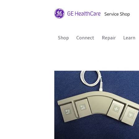
Shop
Connect
Repair
Learn