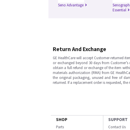
Seno Advantage
Senograph
Essential
Return And Exchange
GE HealthCare will accept Customer-returned ite
or exchanged beyond 30 days from Customer’s rece
obtain a full refund or exchange of the item with
materials authorization (RMA) from GE HealthCar
the original packaging, unused and free of dama
returned. If a replacement order is requested, the
SHOP
SUPPORT
Parts
Contact Us