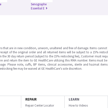
e
Senographe
Essential E
ms that are in new condition, unworn, unaltered and free of damage. Items cannot 
ipt of the original order and all returned items will be subject to a 15% restock
in the 30 day return period (subject to the 15% restocking fee), Customer must requ
e and return the item to GE HealthCare utilizing this RMA number. Items must be 
ge. Please note, cuffs, BP items, clinical accessories, sterile and hazmat item
 restocking fee may be waived at GE HealthCare’s sole discretion.
REPAIR
LEARN
Repair Center Locator
How to Videos