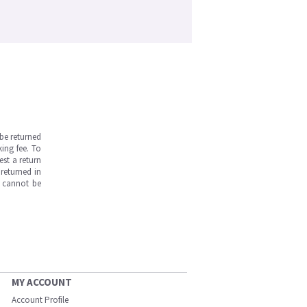
be returned
ing fee. To
est a return
returned in
s cannot be
MY ACCOUNT
Account Profile