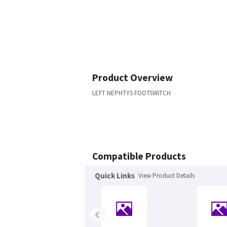
Product Overview
LEFT NEPHTYS FOOTSWITCH
Compatible Products
Quick Links
View Product Details
‹