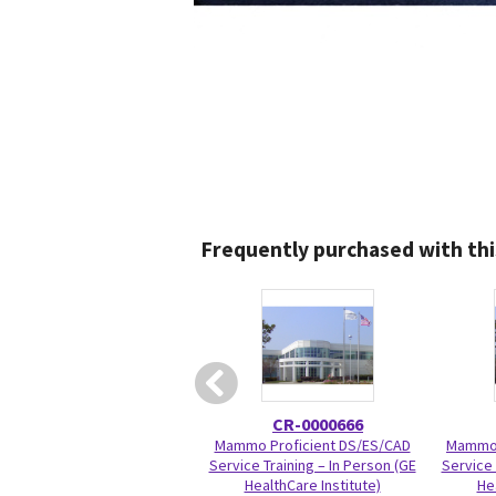
Frequently purchased with thi
CR-0000666
Mammo Proficient DS/ES/CAD
Mammo 
Service Training – In Person (GE
Service 
HealthCare Institute)
He