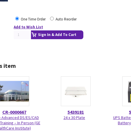
One Time Order
Auto Reorder
Add to Wish List
Sign In & Add To Cart
s item
CR-0000667
5439181
Advanced DS/ES/CAD
24 x 30 Plate
UPS Batte
Training – In Person (GE
Battery
althCare Institute)