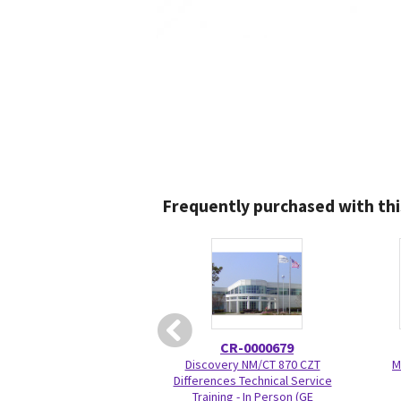
Frequently purchased with thi
CR-0000679
Discovery NM/CT 870 CZT
M
Differences Technical Service
Training - In Person (GE