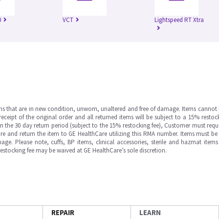
0
VCT
Lightspeed RT Xtra
ms that are in new condition, unworn, unaltered and free of damage. Items cannot 
ipt of the original order and all returned items will be subject to a 15% restock
in the 30 day return period (subject to the 15% restocking fee), Customer must requ
e and return the item to GE HealthCare utilizing this RMA number. Items must be 
ge. Please note, cuffs, BP items, clinical accessories, sterile and hazmat item
 restocking fee may be waived at GE HealthCare’s sole discretion.
REPAIR
LEARN