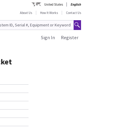
United States
English
About Us
How It Works
Contact Us
Sign In
Register
cket