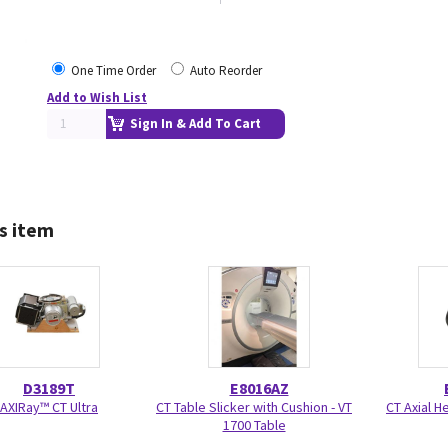
One Time Order
Auto Reorder
Add to Wish List
Sign In & Add To Cart
s item
D3189T
E8016AZ
AXIRay™ CT Ultra
CT Table Slicker with Cushion - VT
CT Axial H
1700 Table