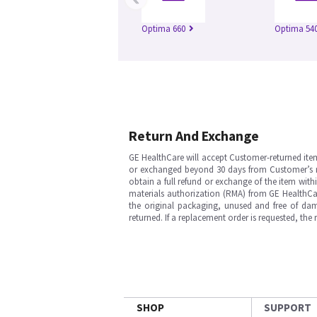
Optima 660
Optima 54
Return And Exchange
GE HealthCare will accept Customer-returned ite
or exchanged beyond 30 days from Customer’s rece
obtain a full refund or exchange of the item with
materials authorization (RMA) from GE HealthCar
the original packaging, unused and free of dama
returned. If a replacement order is requested, the
SHOP
SUPPORT