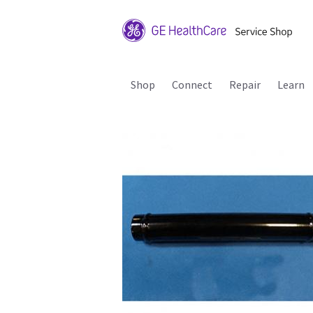
Shop
Connect
Repair
Learn