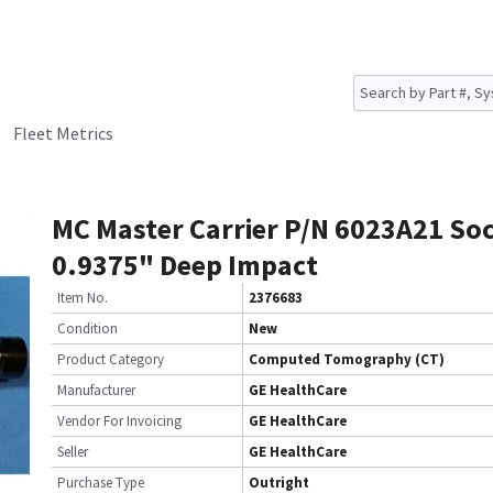
Fleet Metrics
MC Master Carrier P/N 6023A21 So
0.9375" Deep Impact
Item No.
2376683
Condition
New
Product Category
Computed Tomography (CT)
Manufacturer
GE HealthCare
Vendor For Invoicing
GE HealthCare
Seller
GE HealthCare
Purchase Type
Outright