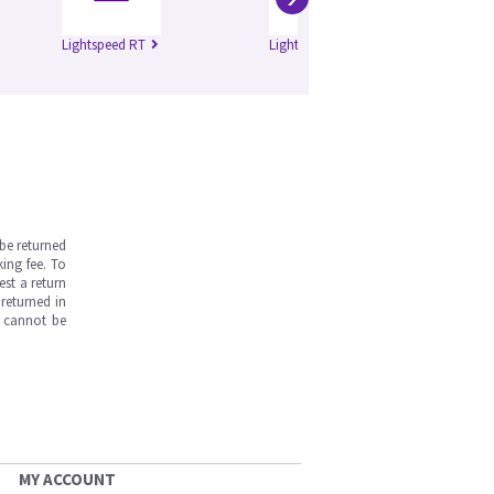
Lightspeed RT
Lightspeed Pro 16
Di
be returned
ing fee. To
est a return
returned in
s cannot be
MY ACCOUNT