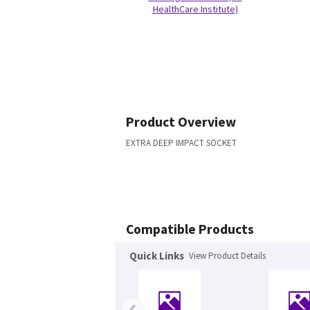
HealthCare Institute)
Product Overview
EXTRA DEEP IMPACT SOCKET
Compatible Products
Quick Links
View Product Details
‹