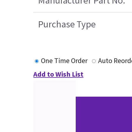
Manufacturer Part No.
Purchase Type
One Time Order
Auto Reord
Add to Wish List