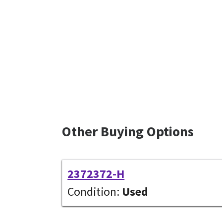
Other Buying Options
2372372-H
Condition:
Used