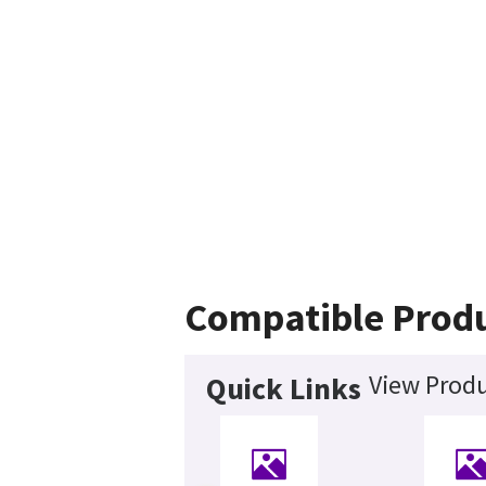
Compatible Prod
View Produ
Quick Links