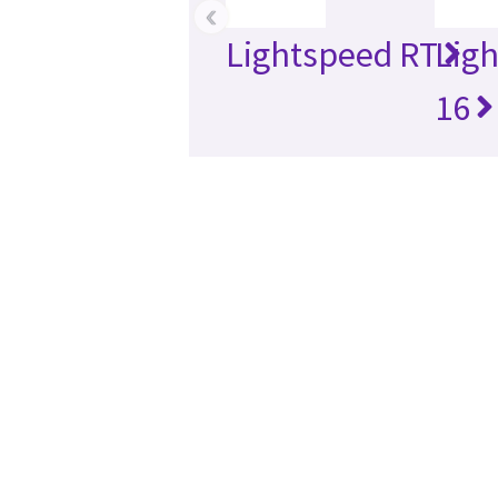
‹
Lightspeed RT
Lig
16