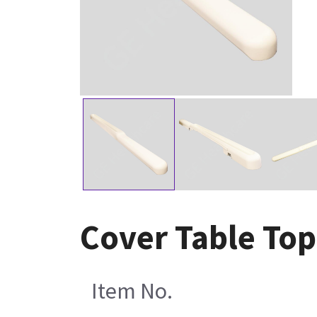
Cover Table Top
Item No.