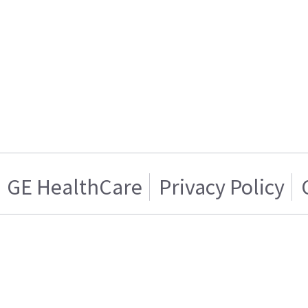
GE HealthCare
Privacy Policy