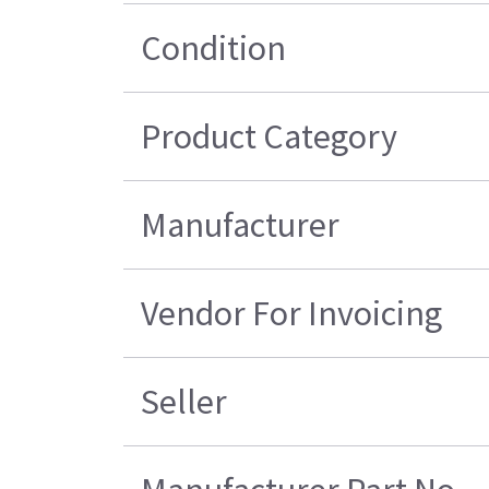
Condition
Product Category
Manufacturer
Vendor For Invoicing
Seller