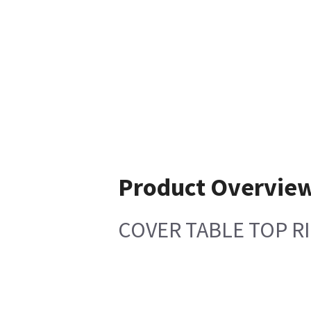
Product Overvie
COVER TABLE TOP R