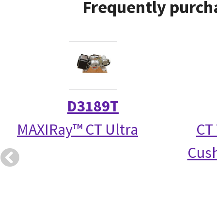
Frequently purcha
D3189T
MAXIRay™ CT Ultra
CT 
Cush