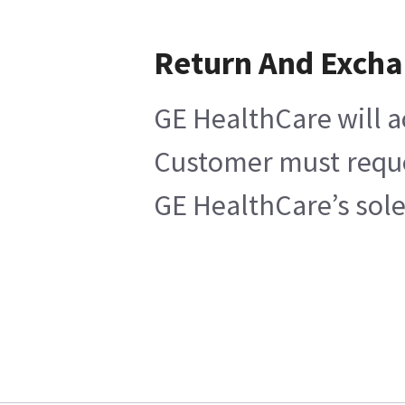
Return And Exch
GE HealthCare will a
Customer must reques
GE HealthCare’s sole