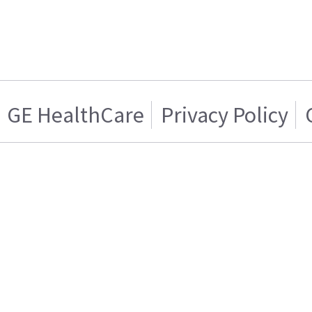
GE HealthCare
Privacy Policy