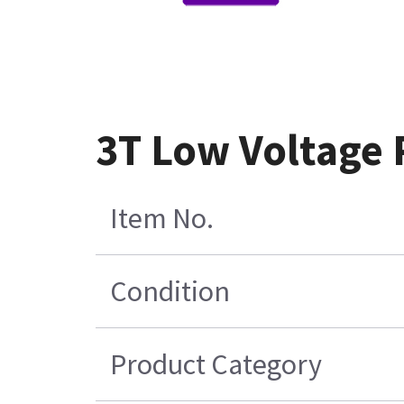
3T Low Voltage
Item No.
Condition
Product Category