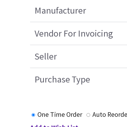
Manufacturer
Vendor For Invoicing
Seller
Purchase Type
One Time Order
Auto Reorde