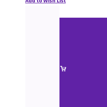
Add to Wish List