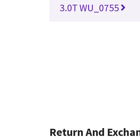
3.0T WU_0755
Return And Excha