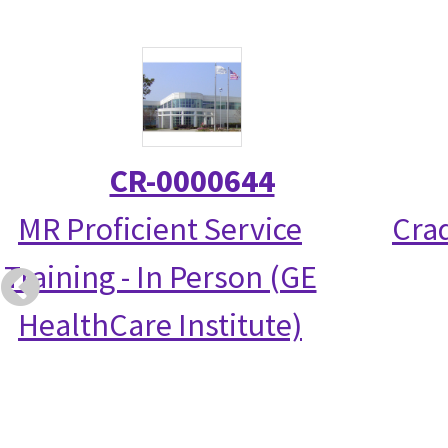
CR-0000644
MR Proficient Service
Crad
Training - In Person (GE
HealthCare Institute)