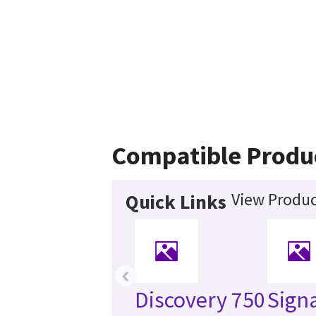
Compatible Produ
View Produc
Quick Links
‹
Discovery 750
Sign