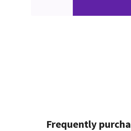
Frequently purcha