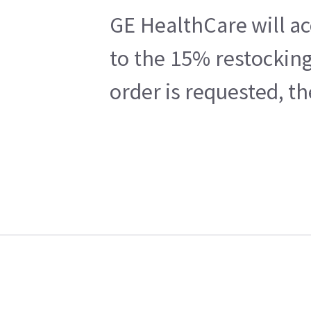
GE HealthCare will ac
to the 15% restocking
order is requested, t