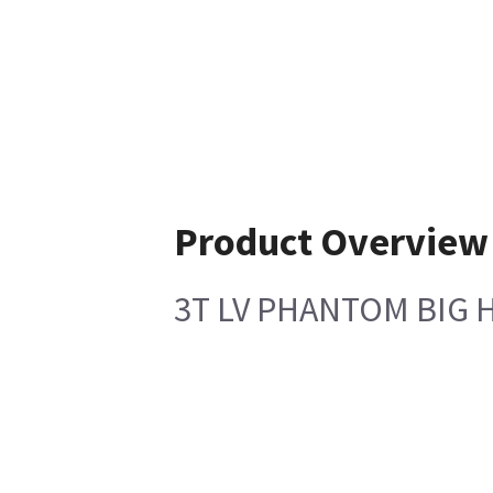
Product Overview
3T LV PHANTOM BIG 