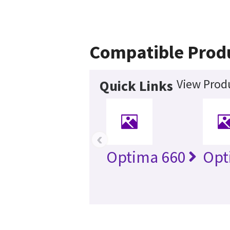
Compatible Prod
View Produ
Quick Links
‹
Optima 660
Opt