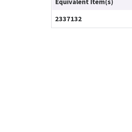
Equivalent Item(s)
2337132