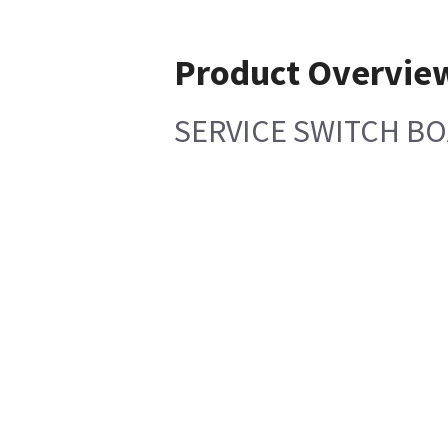
Product Overvie
SERVICE SWITCH BO