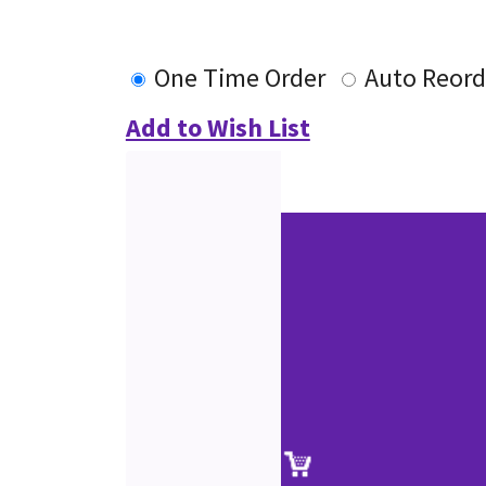
One Time Order
Auto Reord
Add to Wish List