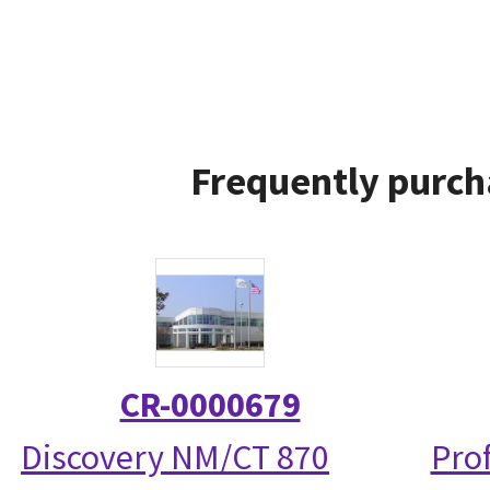
Frequently purch
CR-0000679
Discovery NM/CT 870
Prof