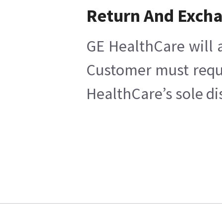
Return And Exch
GE HealthCare will a
Customer must reques
HealthCare’s sole di