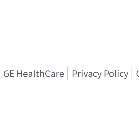
GE HealthCare
Privacy Policy