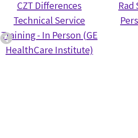
CZT Differences
Rad S
Technical Service
Per
Training - In Person (GE
HealthCare Institute)