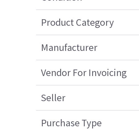
Product Category
Manufacturer
Vendor For Invoicing
Seller
Purchase Type