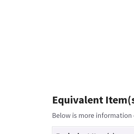
Equivalent Item(s
Below is more information o