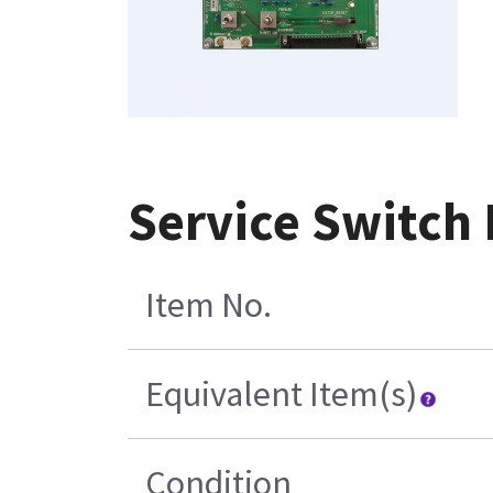
Service Switch
Item No.
Equivalent Item(s)
Condition