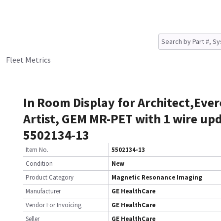
Fleet Metrics
In Room Display for Architect,Ever
Artist, GEM MR-PET with 1 wire up
5502134-13
Item No.
5502134-13
Condition
New
Product Category
Magnetic Resonance Imaging
Manufacturer
GE HealthCare
Vendor For Invoicing
GE HealthCare
Seller
GE HealthCare