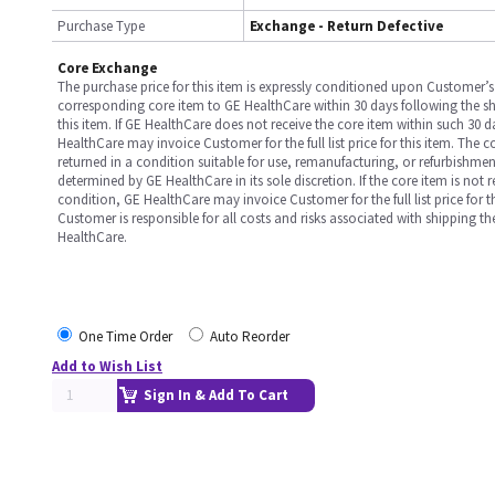
Purchase Type
Exchange - Return Defective
Core Exchange
The purchase price for this item is expressly conditioned upon Customer’s 
corresponding core item to GE HealthCare within 30 days following the s
this item. If GE HealthCare does not receive the core item within such 30 
HealthCare may invoice Customer for the full list price for this item. The 
returned in a condition suitable for use, remanufacturing, or refurbishme
determined by GE HealthCare in its sole discretion. If the core item is not 
condition, GE HealthCare may invoice Customer for the full list price for th
Customer is responsible for all costs and risks associated with shipping t
HealthCare.
One Time Order
Auto Reorder
Add to Wish List
Sign In & Add To Cart