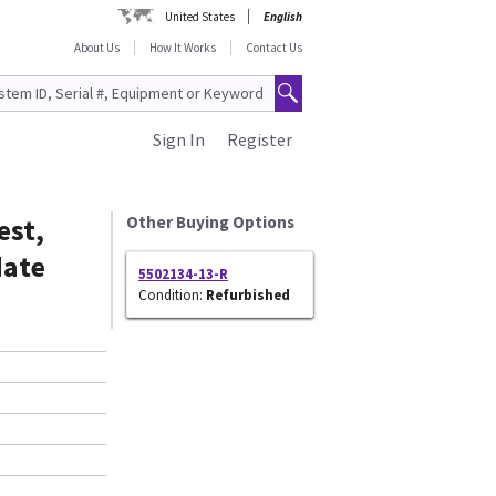
United States
English
About Us
How It Works
Contact Us
Sign In
Register
est,
Other Buying Options
date
5502134-13-R
Condition:
Refurbished