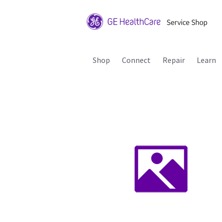
Shop
Connect
Repair
Learn