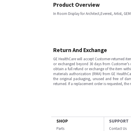
Product Overview
In Room Display for Architect,Everest, Artist, GE
Return And Exchange
GE HealthCare will accept Customer-returned ite
or exchanged beyond 30 days from Customer’s rece
obtain a full refund or exchange of the item with
materials authorization (RMA) from GE HealthCar
the original packaging, unused and free of dama
returned. If a replacement order is requested, the
SHOP
SUPPORT
Parts
Contact Us