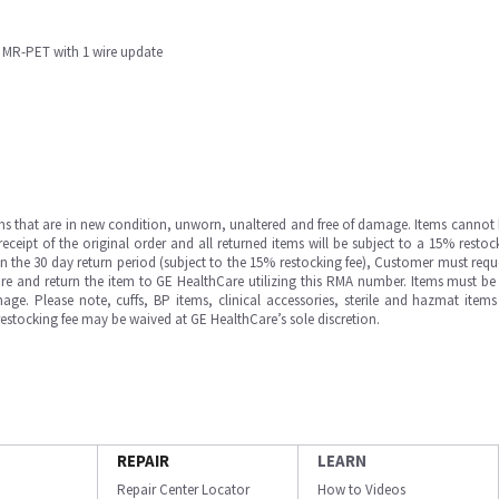
M MR-PET with 1 wire update
ms that are in new condition, unworn, unaltered and free of damage. Items cannot 
ipt of the original order and all returned items will be subject to a 15% restock
in the 30 day return period (subject to the 15% restocking fee), Customer must requ
e and return the item to GE HealthCare utilizing this RMA number. Items must be 
ge. Please note, cuffs, BP items, clinical accessories, sterile and hazmat item
 restocking fee may be waived at GE HealthCare’s sole discretion.
REPAIR
LEARN
Repair Center Locator
How to Videos