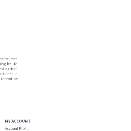
be returned
ing fee. To
est a return
returned in
s cannot be
MY ACCOUNT
Account Profile