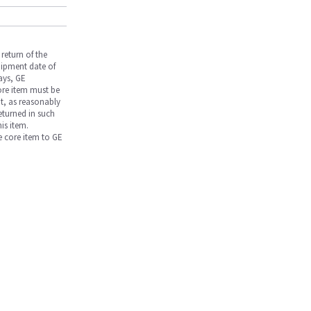
return of the
hipment date of
days, GE
core item must be
nt, as reasonably
returned in such
is item.
he core item to GE