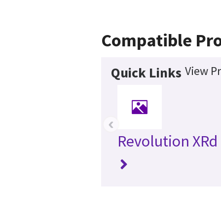
Compatible Pr
View Pr
Quick Links
‹
Revolution XRd