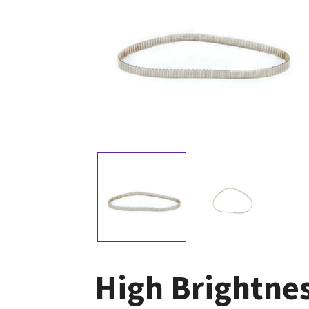
High Brightnes