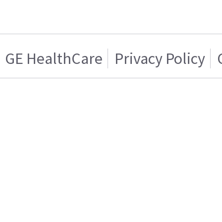
GE HealthCare
Privacy Policy