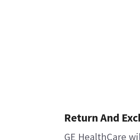
Return And Ex
GE HealthCare wil