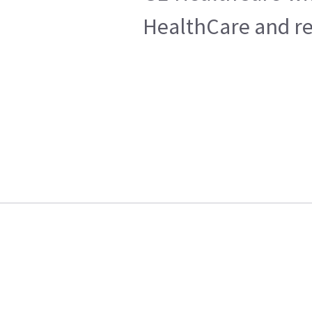
HealthCare and ret