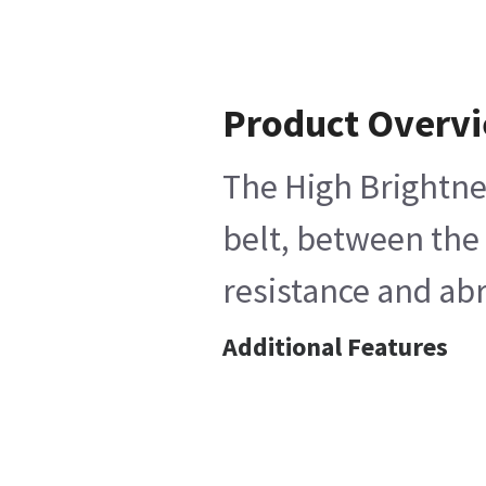
Product Overv
The High Brightnes
belt, between the 
resistance and abr
Additional Features