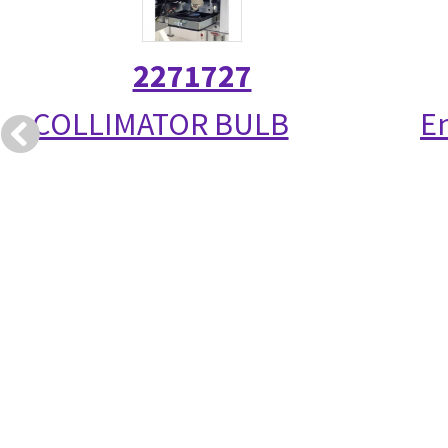
2271727
COLLIMATOR BULB
E