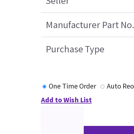
Seller
Manufacturer Part No
Purchase Type
One Time Order
Auto Reo
Add to Wish List