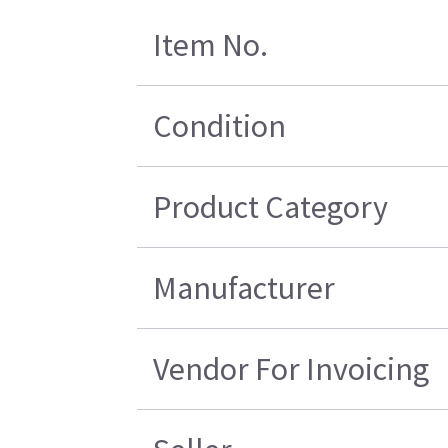
Item No.
Condition
Product Category
Manufacturer
Vendor For Invoicing