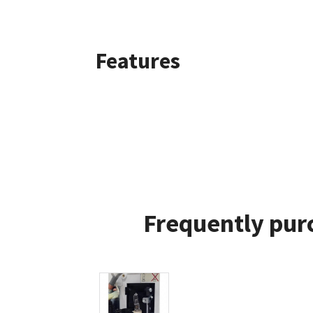
Features
Frequently pur