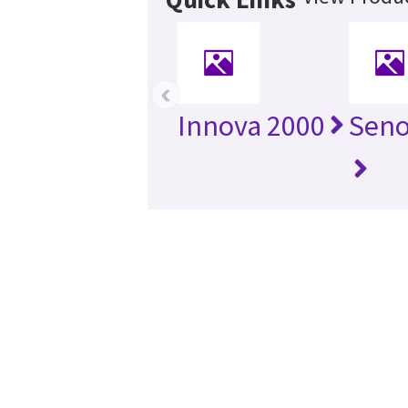
‹
Innova 2000
Seno