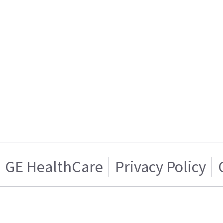
GE HealthCare
Privacy Policy