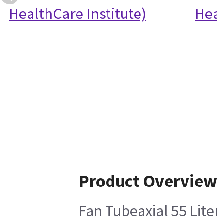
HealthCare Institute)
Hea
Product Overview
Fan Tubeaxial 55 Lite