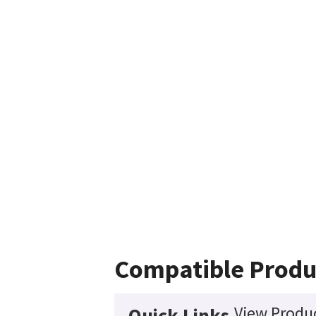
Compatible Produ
View Produc
Quick Links