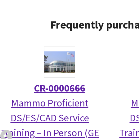
Frequently purcha
CR-0000666
Mammo Proficient
M
DS/ES/CAD Service
DS
Training – In Person (GE
Trai