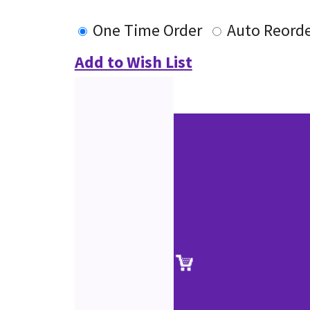
One Time Order
Auto Reord
Add to Wish List