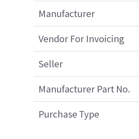
Manufacturer
Vendor For Invoicing
Seller
Manufacturer Part No.
Purchase Type