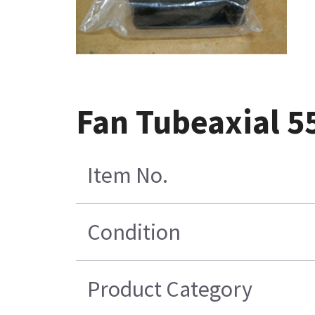
Fan Tubeaxial 55
Item No.
Condition
Product Category