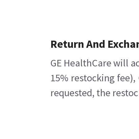
Return And Excha
GE HealthCare will ac
15% restocking fee),
requested, the restoc