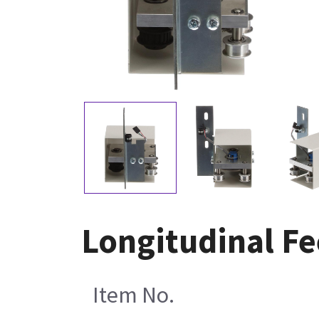
Longitudinal F
Item No.