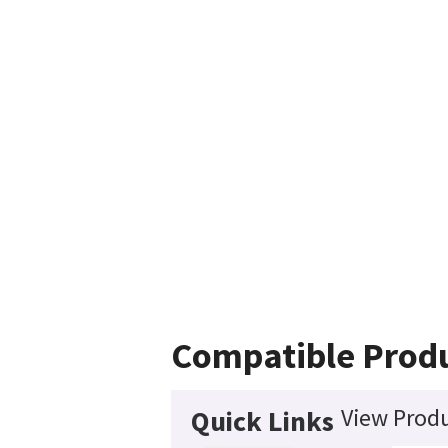
Compatible Prod
View Produ
Quick Links