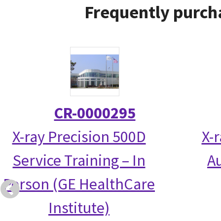
Frequently purch
CR-0000295
X-ray Precision 500D
X-
Service Training – In
Au
Person (GE HealthCare
Institute)