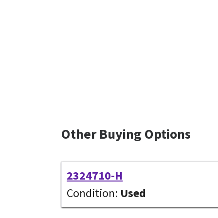
Other Buying Options
2324710-H
Condition:
Used