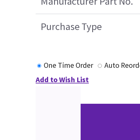
Manufacturer Part No.
Purchase Type
One Time Order
Auto Reord
Add to Wish List