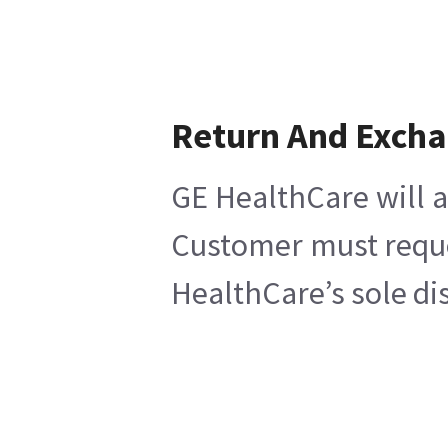
Return And Exch
GE HealthCare will a
Customer must reques
HealthCare’s sole di