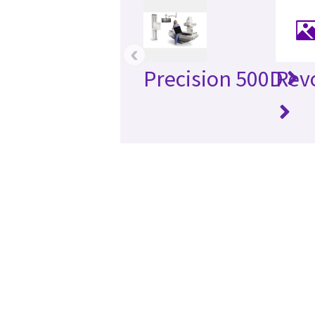
‹
Precision 500D
Rev