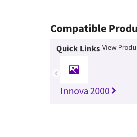
Compatible Produ
View Produc
Quick Links
‹
Innova 2000