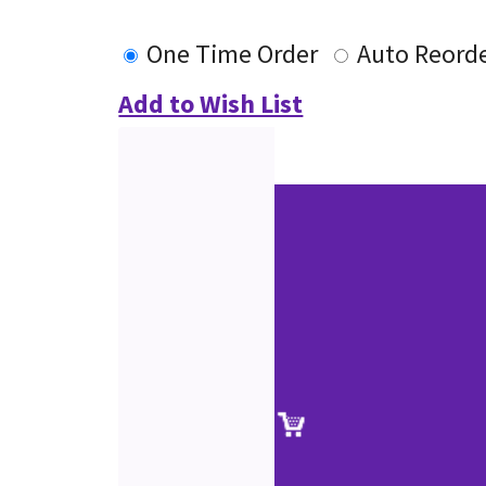
One Time Order
Auto Reord
Add to Wish List