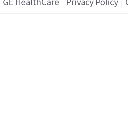
GE HealthCare
Privacy Policy