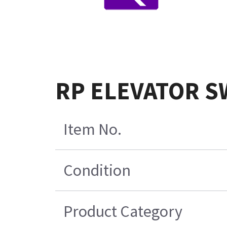
RP ELEVATOR S
Item No.
Condition
Product Category