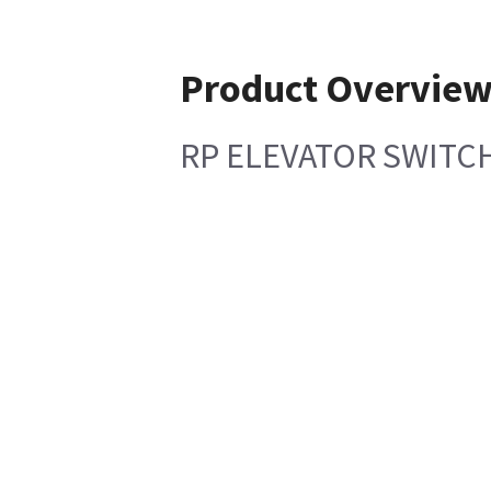
Product Overvie
RP ELEVATOR SWITC