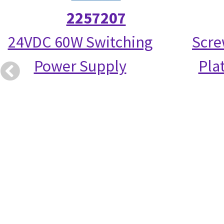
2257207
24VDC 60W Switching
Scre
Power Supply
Pla