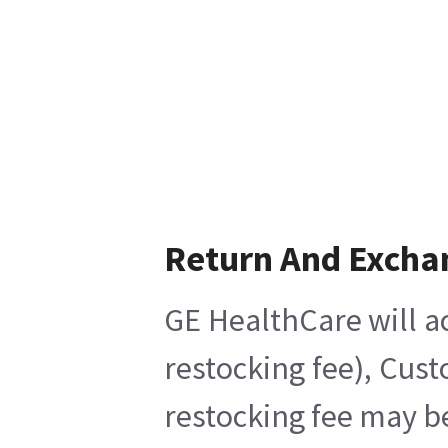
Return And Excha
GE HealthCare will ac
restocking fee), Cus
restocking fee may b