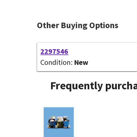
Other Buying Options
2297546
Condition:
New
Frequently purcha