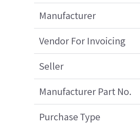
Manufacturer
Vendor For Invoicing
Seller
Manufacturer Part No.
Purchase Type