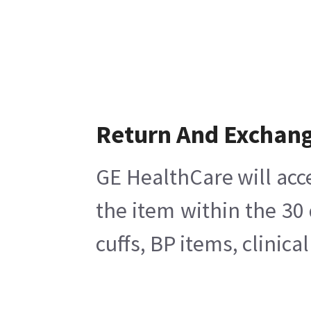
Return And Exchan
GE HealthCare will acc
the item within the 30
cuffs, BP items, clinic