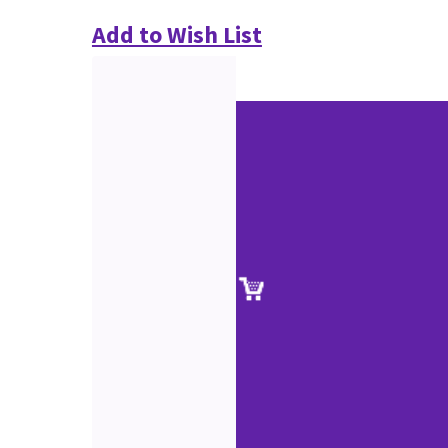
Add to Wish List