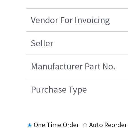
Vendor For Invoicing
Seller
Manufacturer Part No.
Purchase Type
One Time Order
Auto Reorder