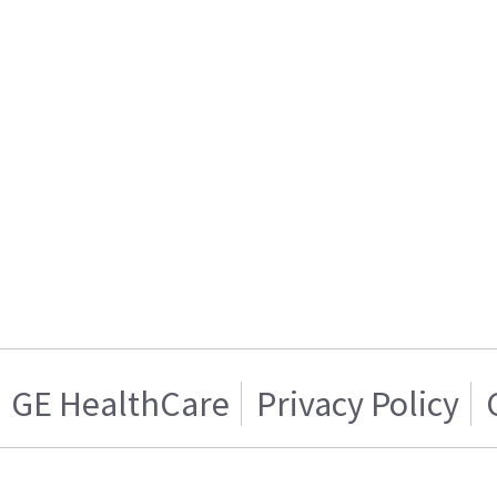
GE HealthCare
Privacy Policy