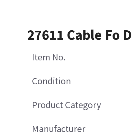
27611 Cable Fo 
Item No.
Condition
Product Category
Manufacturer