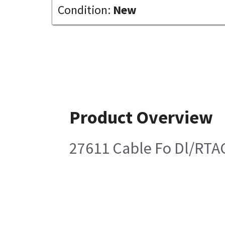
Condition:
New
Product Overview
27611 Cable Fo Dl/RTA