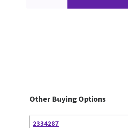
Other Buying Options
2334287