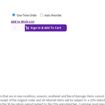
One Time Order
Auto Reorder
Add to Wish List
Sign In & Add To Cart
ms that are in new condition, unworn, unaltered and free of damage. Items cannot 
ipt of the original order and all returned items will be subject to a 15% restock
in the 30 day return period (subject to the 15% restocking fee), Customer must requ