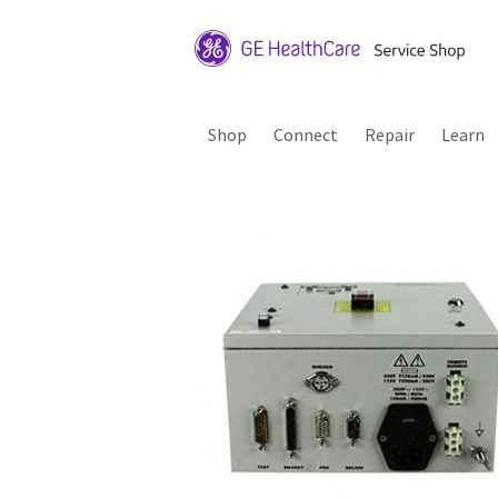
Shop
Connect
Repair
Learn