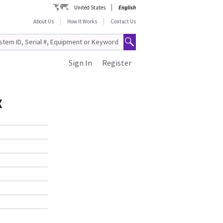
United States
English
About Us
How It Works
Contact Us
Sign In
Register
X