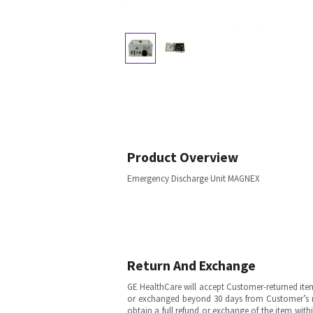
Product Overview
Emergency Discharge Unit MAGNEX
Return And Exchange
GE HealthCare will accept Customer-returned ite
or exchanged beyond 30 days from Customer’s rece
obtain a full refund or exchange of the item with