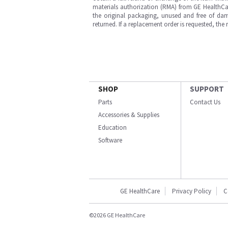
materials authorization (RMA) from GE HealthCar
the original packaging, unused and free of dama
returned. If a replacement order is requested, the
SHOP
SUPPORT
Parts
Contact Us
Accessories & Supplies
Education
Software
GE HealthCare
Privacy Policy
C
©2026 GE HealthCare