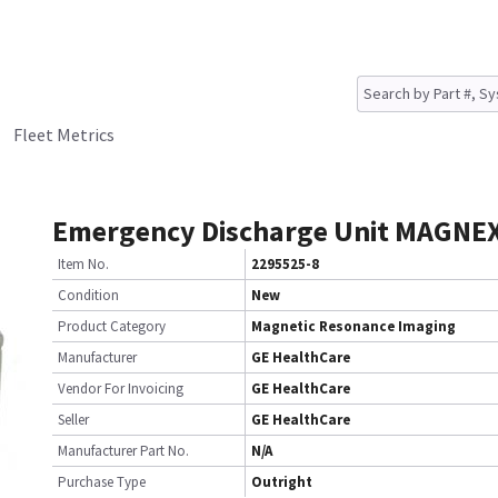
Fleet Metrics
Emergency Discharge Unit MAGNE
Item No.
2295525-8
Condition
New
Product Category
Magnetic Resonance Imaging
Manufacturer
GE HealthCare
Vendor For Invoicing
GE HealthCare
Seller
GE HealthCare
Manufacturer Part No.
N/A
Purchase Type
Outright