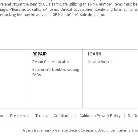
e and return the item to GE HealthCare utilizing this RMA number. Items must be 
ge. Please note, cuffs, BP items, clinical accessories, sterile and hazmat item
 restocking fee may be waived at GE HealthCare’s sole discretion.
REPAIR
LEARN
Repair Center Locator
How to Videos
Equipment Troubleshooting
FAQs
ookie Preferences
Terms and Conditions
California Privacy Policy
Do No
GE is a trademark of General Electric Company. Used under trademark li