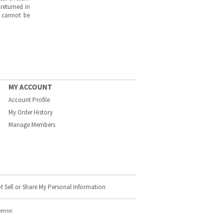
returned in
s cannot be
MY ACCOUNT
Account Profile
My Order History
Manage Members
t Sell or Share My Personal Information
cense.