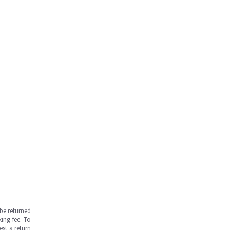
be returned
ing fee. To
est a return