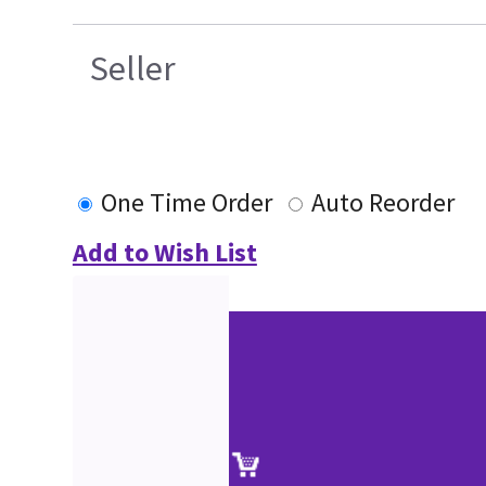
Seller
One Time Order
Auto Reorder
Add to Wish List