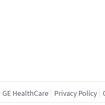
GE HealthCare
Privacy Policy