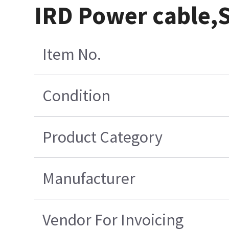
IRD Power cable,S
Item No.
Condition
Product Category
Manufacturer
Vendor For Invoicing