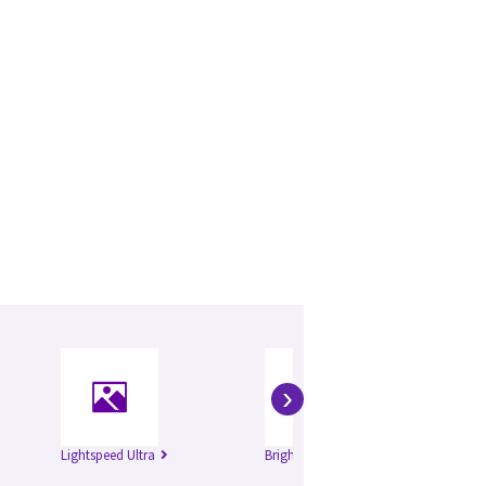
›
Lightspeed Ultra
Brightspeed Excel
Bri