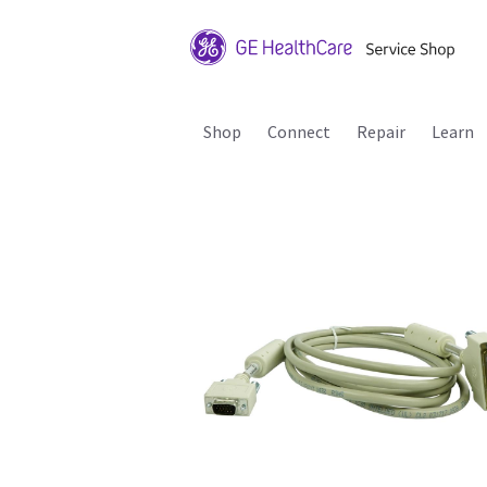
Shop
Connect
Repair
Learn