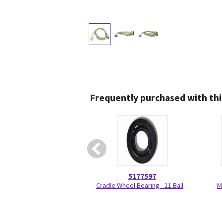
Frequently purchased with thi
5177597
Cradle Wheel Bearing - 11 Ball
M