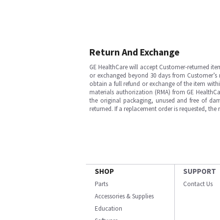
Return And Exchange
GE HealthCare will accept Customer-returned ite
or exchanged beyond 30 days from Customer’s rece
obtain a full refund or exchange of the item with
materials authorization (RMA) from GE HealthCar
the original packaging, unused and free of dama
returned. If a replacement order is requested, the
SHOP
SUPPORT
Parts
Contact Us
Accessories & Supplies
Education