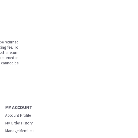
be returned
ing fee. To
est a return
returned in
s cannot be
MY ACCOUNT
Account Profile
My Order History
Manage Members