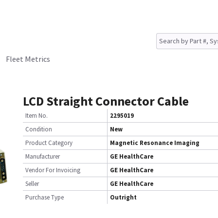
Fleet Metrics
LCD Straight Connector Cable
Item No.
2295019
Condition
New
Product Category
Magnetic Resonance Imaging
Manufacturer
GE HealthCare
Vendor For Invoicing
GE HealthCare
Seller
GE HealthCare
Purchase Type
Outright