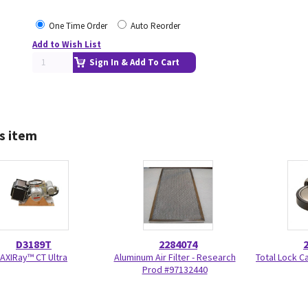
One Time Order
Auto Reorder
Add to Wish List
Sign In & Add To Cart
s item
D3189T
2284074
AXIRay™ CT Ultra
Aluminum Air Filter - Research
Total Lock C
Prod #97132440