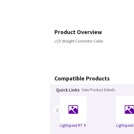
Product Overview
LCD Straight Connector Cable
Compatible Products
Quick Links
View Product Details
‹
Lightspeed RT
Lightspeed