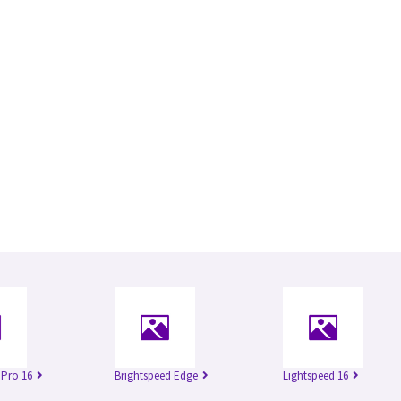
 Pro 16
Brightspeed Edge
Lightspeed 16