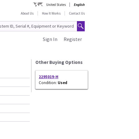
United States
English
About Us
How It Works
Contact Us
Sign In
Register
Other Buying Options
2295019-H
Condition:
Used