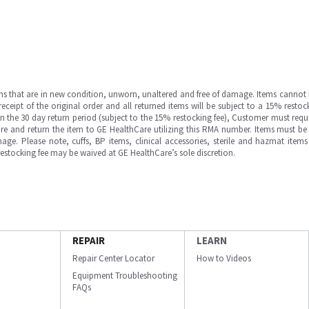
ms that are in new condition, unworn, unaltered and free of damage. Items cannot 
ipt of the original order and all returned items will be subject to a 15% restock
in the 30 day return period (subject to the 15% restocking fee), Customer must requ
e and return the item to GE HealthCare utilizing this RMA number. Items must be 
ge. Please note, cuffs, BP items, clinical accessories, sterile and hazmat item
 restocking fee may be waived at GE HealthCare’s sole discretion.
REPAIR
LEARN
Repair Center Locator
How to Videos
Equipment Troubleshooting
FAQs