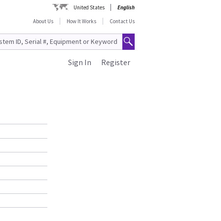
United States
English
About Us
How It Works
Contact Us
Sign In
Register