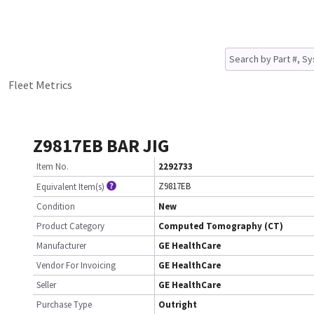
Fleet Metrics
Z9817EB BAR JIG
Item No.
2292733
Z9817EB
Equivalent Item(s)
Condition
New
Product Category
Computed Tomography (CT)
Manufacturer
GE HealthCare
Vendor For Invoicing
GE HealthCare
Seller
GE HealthCare
Purchase Type
Outright