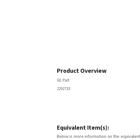
Product Overview
GE Part
2292733
Equivalent Item(s):
Below is more information on the equivalent 