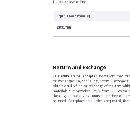
for purchase online.
Equivalent Item(s)
Z9817EB
Return And Exchange
GE HealthCare will accept Customer-returned ite
or exchanged beyond 30 days from Customer’s rece
obtain a full refund or exchange of the item with
materials authorization (RMA) from GE HealthCar
the original packaging, unused and free of dama
returned. If a replacement order is requested, the