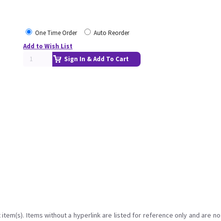
One Time Order
Auto Reorder
Add to Wish List
Sign In & Add To Cart
item(s). Items without a hyperlink are listed for reference only and are no