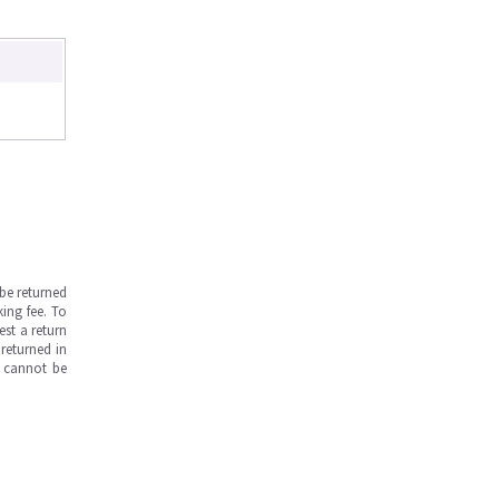
be returned
ing fee. To
est a return
returned in
s cannot be