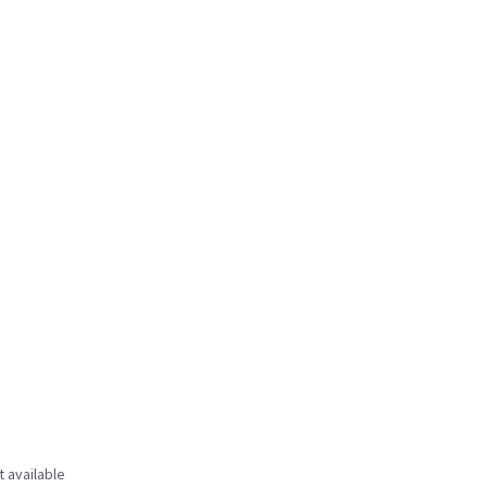
t available