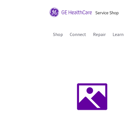
Shop
Connect
Repair
Learn