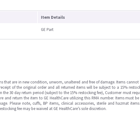
Item Details
GE Part
ms that are in new condition, unworn, unaltered and free of damage. Items cannot 
ipt of the original order and all returned items will be subject to a 15% restock
in the 30 day return period (subject to the 15% restocking fee), Customer must requ
e and return the item to GE HealthCare utilizing this RMA number. Items must be 
ge. Please note, cuffs, BP items, clinical accessories, sterile and hazmat item
 restocking fee may be waived at GE HealthCare’s sole discretion.