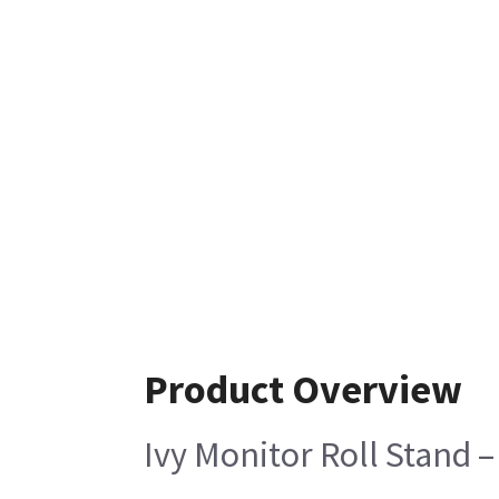
Product Overview
Ivy Monitor Roll Stand –