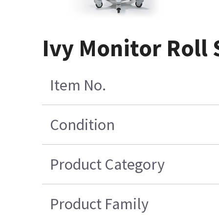
Ivy Monitor Roll
Item No.
Condition
Product Category
Product Family