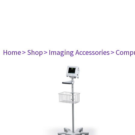
Home
> Shop
> Imaging Accessories
> Comp