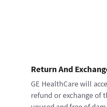
Return And Exchang
GE HealthCare will acce
refund or exchange of t
unused and free of damag