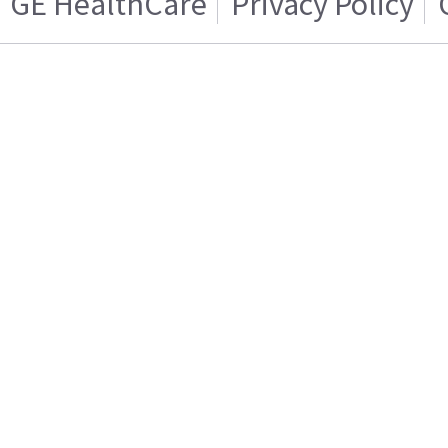
GE HealthCare
Privacy Policy