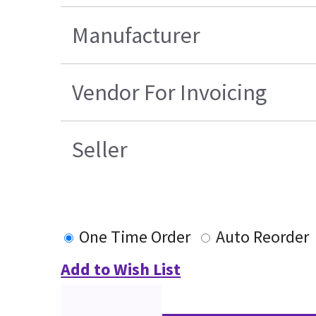
Manufacturer
Vendor For Invoicing
Seller
One Time Order
Auto Reorder
Add to Wish List