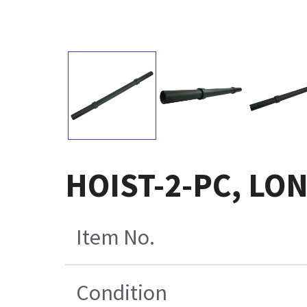
HOIST-2-PC, LON
Item No.
Condition