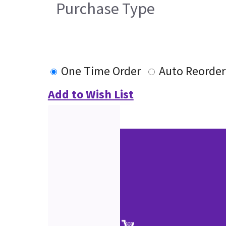
Purchase Type
One Time Order
Auto Reorder
Add to Wish List