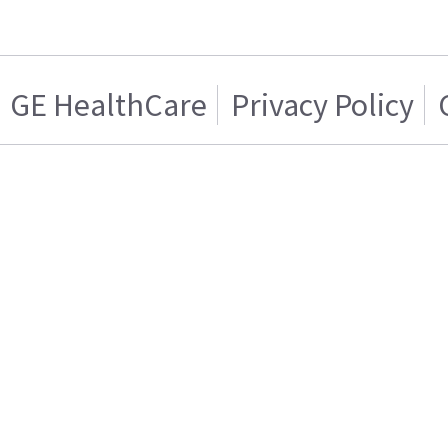
GE HealthCare
Privacy Policy