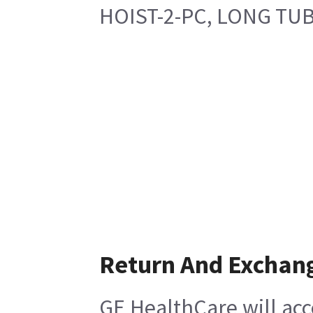
HOIST-2-PC, LONG TUB
Return And Exchan
GE HealthCare will acc