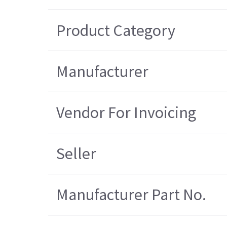
Product Category
Manufacturer
Vendor For Invoicing
Seller
Manufacturer Part No.