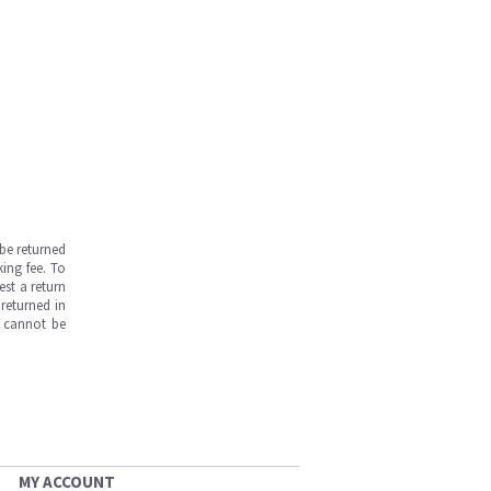
be returned
ing fee. To
est a return
returned in
s cannot be
MY ACCOUNT