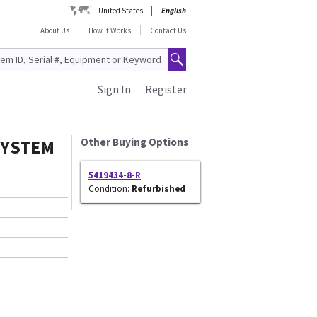
United States
English
About Us
How It Works
Contact Us
Sign In
Register
SYSTEM
Other Buying Options
5419434-8-R
Condition:
Refurbished