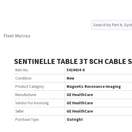
Fleet Metrics
SENTINELLE TABLE 3T 8CH CABLE 
Item No.
5419434-8
Condition
New
Product Category
Magnetic Resonance Imaging
Manufacturer
GE HealthCare
Vendor For Invoicing
GE HealthCare
Seller
GE HealthCare
Purchase Type
Outright