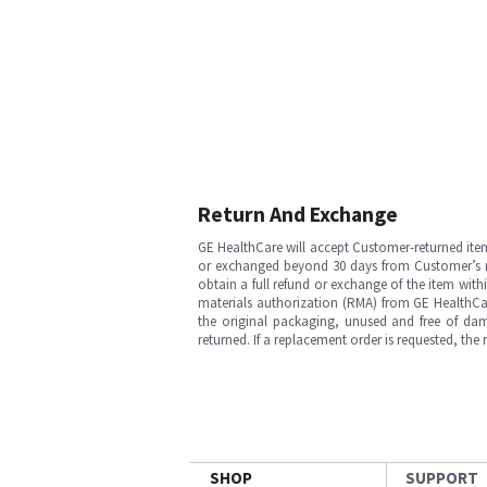
Return And Exchange
GE HealthCare will accept Customer-returned ite
or exchanged beyond 30 days from Customer’s rece
obtain a full refund or exchange of the item with
materials authorization (RMA) from GE HealthCar
the original packaging, unused and free of dama
returned. If a replacement order is requested, the
SHOP
SUPPORT