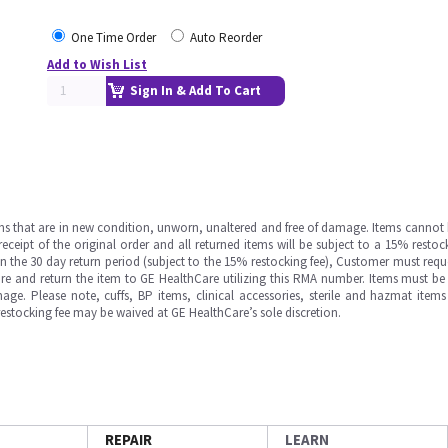
One Time Order
Auto Reorder
Add to Wish List
Sign In & Add To Cart
ms that are in new condition, unworn, unaltered and free of damage. Items cannot 
ipt of the original order and all returned items will be subject to a 15% restock
in the 30 day return period (subject to the 15% restocking fee), Customer must requ
e and return the item to GE HealthCare utilizing this RMA number. Items must be 
ge. Please note, cuffs, BP items, clinical accessories, sterile and hazmat item
 restocking fee may be waived at GE HealthCare’s sole discretion.
REPAIR
LEARN