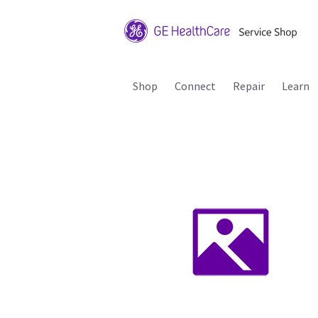
Shop
Connect
Repair
Learn