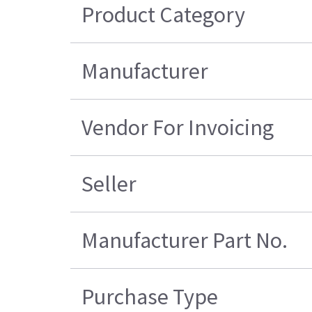
Product Category
Manufacturer
Vendor For Invoicing
Seller
Manufacturer Part No.
Purchase Type