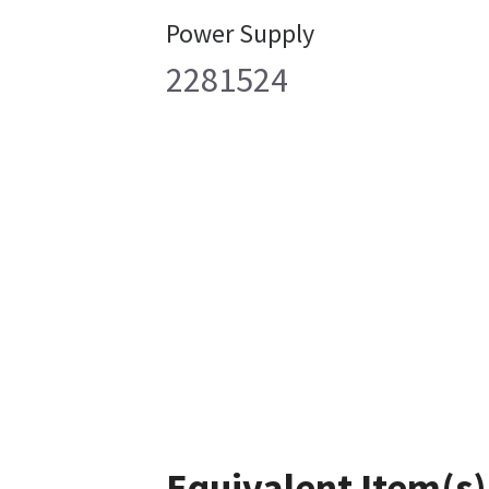
Power Supply
2281524
Equivalent Item(s)