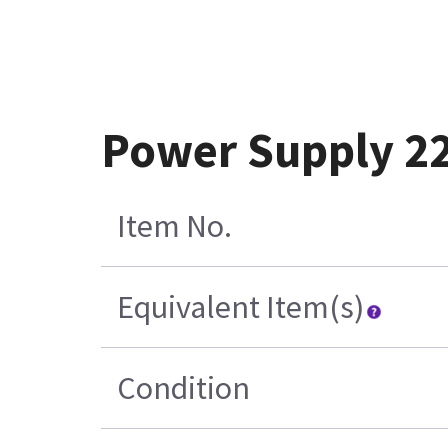
Power Supply 2
Item No.
Equivalent Item(s)
Condition