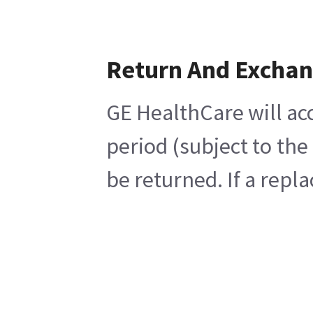
Return And Excha
GE HealthCare will acc
period (subject to th
be returned. If a repl