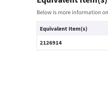
Below is more information on 
Equivalent Item(s)
2126914