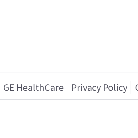
GE HealthCare
Privacy Policy