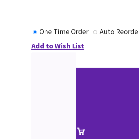
One Time Order
Auto Reorde
Add to Wish List