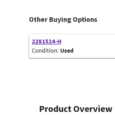
Other Buying Options
2281524-H
Condition:
Used
Product Overview