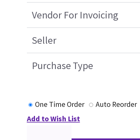
Vendor For Invoicing
Seller
Purchase Type
One Time Order
Auto Reorder
Add to Wish List