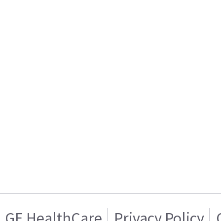
GE HealthCare
Privacy Policy