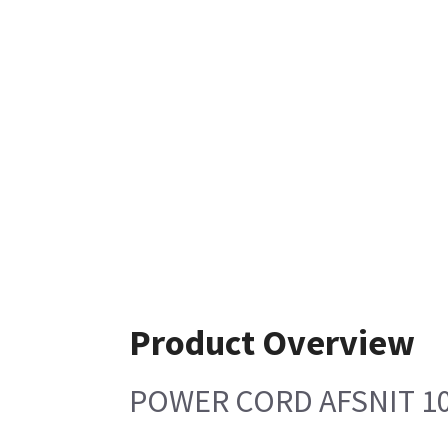
Product Overview
POWER CORD AFSNIT 10