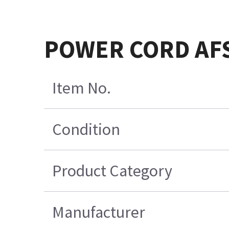
POWER CORD AFS
Item No.
Condition
Product Category
Manufacturer