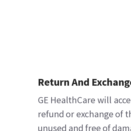
Return And Exchang
GE HealthCare will acce
refund or exchange of t
unused and free of damag