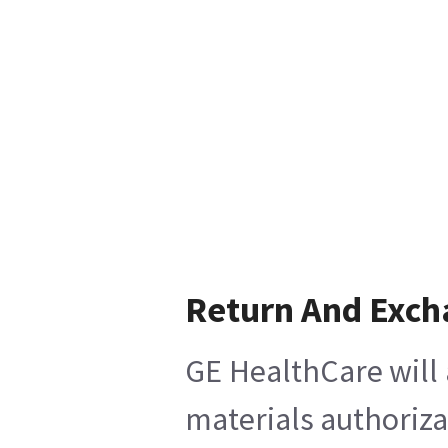
Return And Exch
GE HealthCare will 
materials authoriza