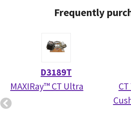
Frequently purch
D3189T
MAXIRay™ CT Ultra
CT 
Cush