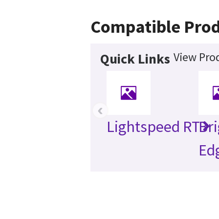
Compatible Prod
View Prod
Quick Links
‹
Lightspeed RT
Br
Ed