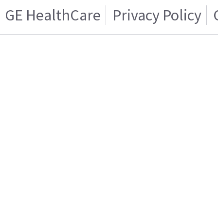
GE HealthCare
Privacy Policy