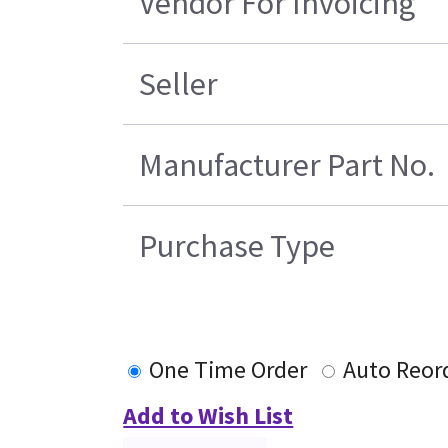
Vendor For Invoicing
Seller
Manufacturer Part No.
Purchase Type
One Time Order
Auto Reor
Add to Wish List