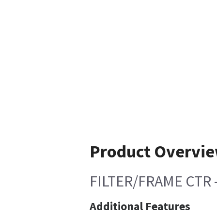
Product Overvi
FILTER/FRAME CTR 
Additional Features