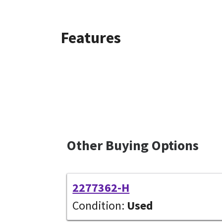
Features
Other Buying Options
2277362-H
Condition:
Used