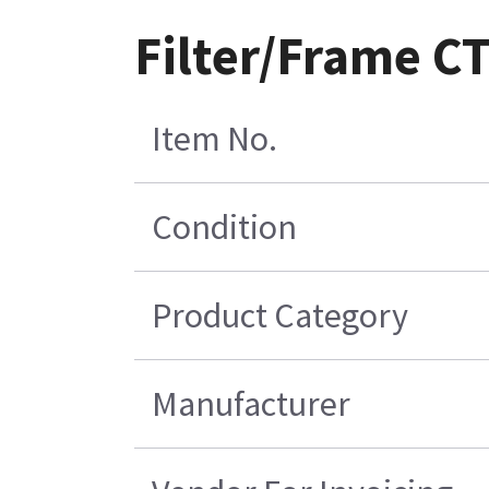
Filter/Frame C
Item No.
Condition
Product Category
Manufacturer