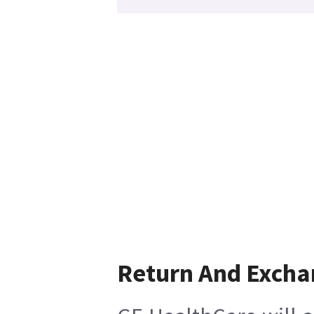
Return And Excha