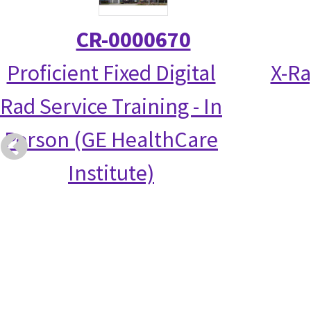
CR-0000670
Proficient Fixed Digital
X-Ra
Rad Service Training - In
Person (GE HealthCare
Institute)