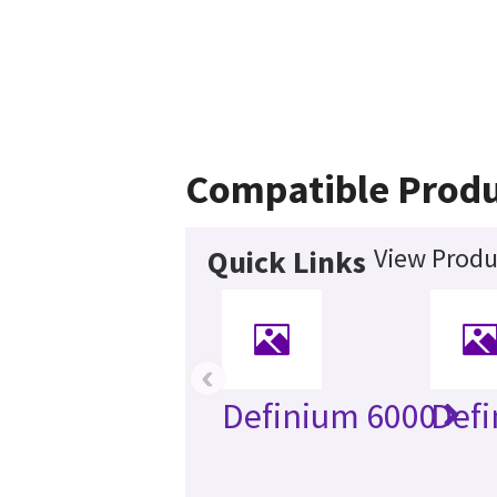
Compatible Produ
View Produ
Quick Links
‹
Definium 6000
Defi