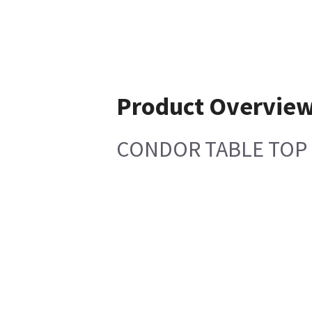
Product Overvie
CONDOR TABLE TOP