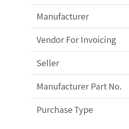
Manufacturer
Vendor For Invoicing
Seller
Manufacturer Part No.
Purchase Type