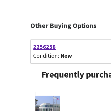
Other Buying Options
2256258
Condition:
New
Frequently purcha