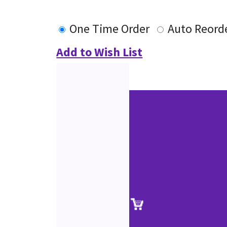
One Time Order
Auto Reord
Add to Wish List