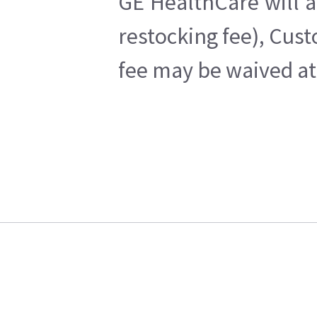
GE HealthCare will a
restocking fee), Cus
fee may be waived at