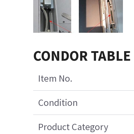
CONDOR TABLE
Item No.
Condition
Product Category