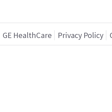
GE HealthCare
Privacy Policy