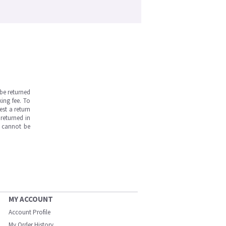
be returned
ing fee. To
est a return
returned in
s cannot be
MY ACCOUNT
Account Profile
My Order History