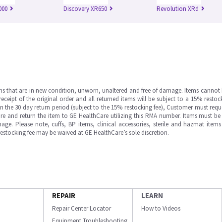
000
Discovery XR650
Revolution XRd
ms that are in new condition, unworn, unaltered and free of damage. Items cannot 
ipt of the original order and all returned items will be subject to a 15% restock
in the 30 day return period (subject to the 15% restocking fee), Customer must requ
e and return the item to GE HealthCare utilizing this RMA number. Items must be 
ge. Please note, cuffs, BP items, clinical accessories, sterile and hazmat item
 restocking fee may be waived at GE HealthCare’s sole discretion.
REPAIR
LEARN
Repair Center Locator
How to Videos
Equipment Troubleshooting