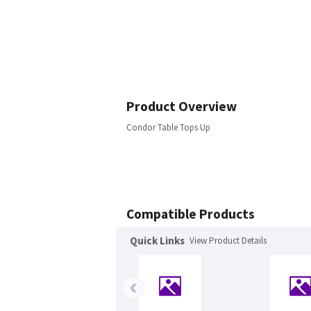
Product Overview
Condor Table Tops Up
Compatible Products
Quick Links
View Product Details
‹