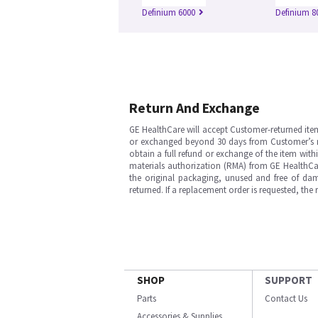
Definium 6000
Definium 8
Return And Exchange
GE HealthCare will accept Customer-returned ite
or exchanged beyond 30 days from Customer’s rece
obtain a full refund or exchange of the item with
materials authorization (RMA) from GE HealthCar
the original packaging, unused and free of dama
returned. If a replacement order is requested, the
SHOP
SUPPORT
Parts
Contact Us
Accessories & Supplies