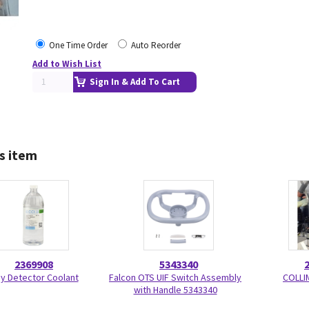
One Time Order
Auto Reorder
Add to Wish List
Sign In & Add To Cart
s item
2369908
5343340
y Detector Coolant
Falcon OTS UIF Switch Assembly
COLLI
with Handle 5343340