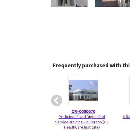
Frequently purchased with thi
CR-0000670
Proficient Fixed Digital Rad
X-Ra
Service Training - In Person (GE
HealthCare Institute)