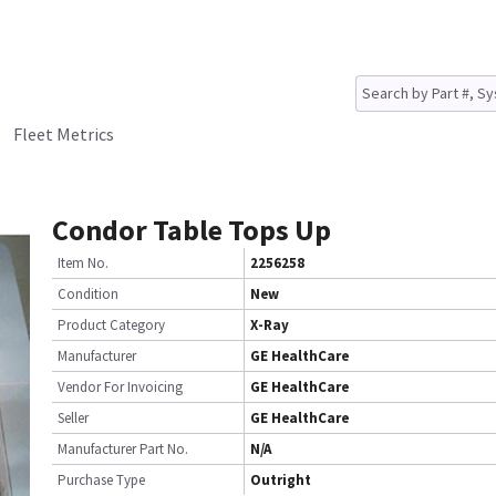
Fleet Metrics
Condor Table Tops Up
Item No.
2256258
Condition
New
Product Category
X-Ray
Manufacturer
GE HealthCare
Vendor For Invoicing
GE HealthCare
Seller
GE HealthCare
Manufacturer Part No.
N/A
Purchase Type
Outright