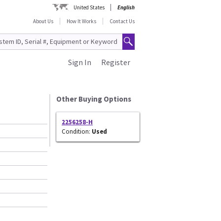
United States
English
About Us
How It Works
Contact Us
Sign In
Register
Other Buying Options
2256258-H
Condition:
Used