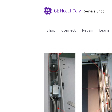
Shop
Connect
Repair
Learn