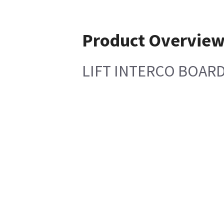
Product Overvie
LIFT INTERCO BOAR