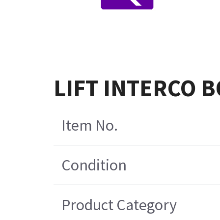
LIFT INTERCO 
Item No.
Condition
Product Category