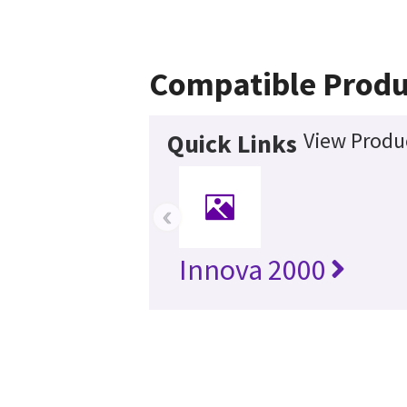
Compatible Produ
View Produc
Quick Links
‹
Innova 2000