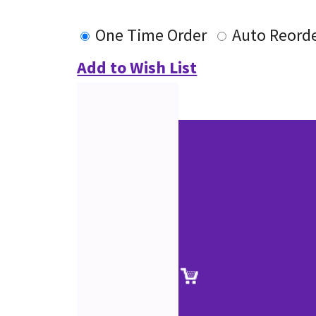
One Time Order
Auto Reord
Add to Wish List