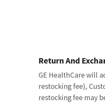
Return And Excha
GE HealthCare will ac
restocking fee), Cus
restocking fee may b