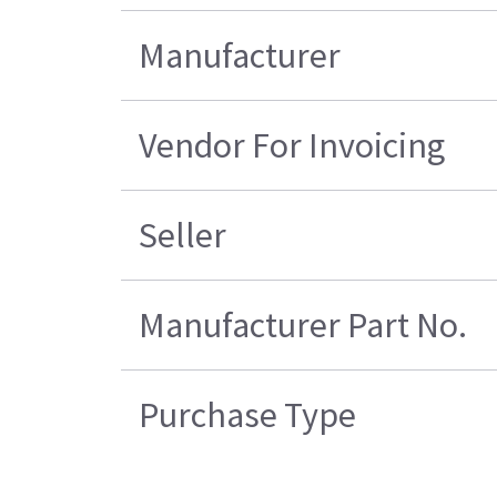
Manufacturer
Vendor For Invoicing
Seller
Manufacturer Part No.
Purchase Type