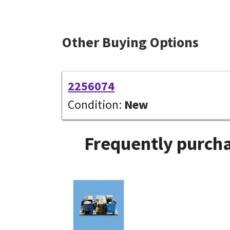
Other Buying Options
2256074
Condition:
New
Frequently purcha