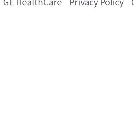
GE HealthCare
Privacy Policy