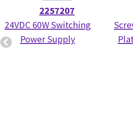
2257207
24VDC 60W Switching
Scre
Power Supply
Pla