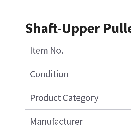
Shaft-Upper Pull
Item No.
Condition
Product Category
Manufacturer