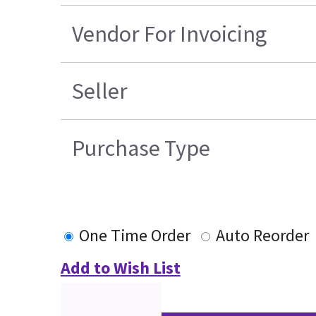
Vendor For Invoicing
Seller
Purchase Type
One Time Order
Auto Reorder
Add to Wish List