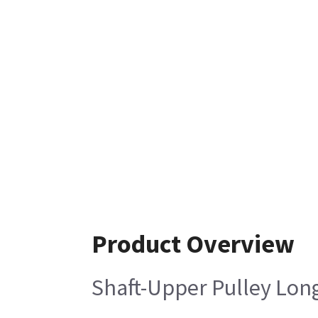
Product Overview
Shaft-Upper Pulley Lon