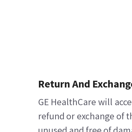
Return And Exchang
GE HealthCare will acce
refund or exchange of t
unused and free of damag