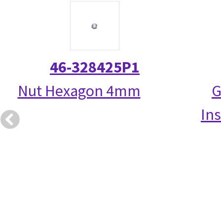
46-328425P1
Nut Hexagon 4mm
G
Ins