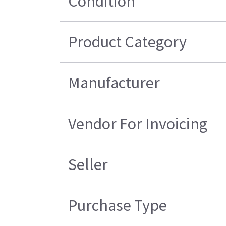
Condition
Product Category
Manufacturer
Vendor For Invoicing
Seller
Purchase Type