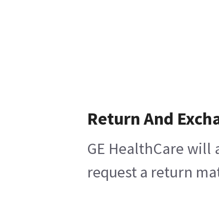
Return And Exch
GE HealthCare will 
request a return mat