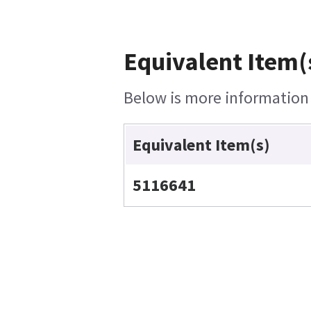
Equivalent Item(
Below is more information o
Equivalent Item(s)
5116641