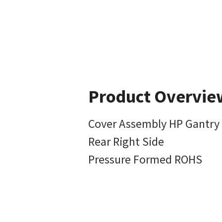
Product Overvie
Cover Assembly HP Gantry
Rear Right Side
Pressure Formed ROHS