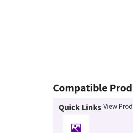
Compatible Prod
View Prod
Quick Links