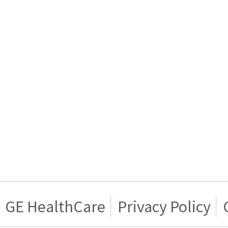
GE HealthCare
Privacy Policy