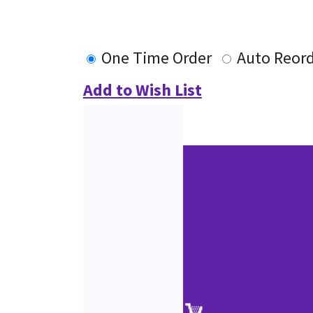
One Time Order
Auto Reor
Add to Wish List