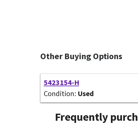
Other Buying Options
5423154-H
Condition:
Used
Frequently purch