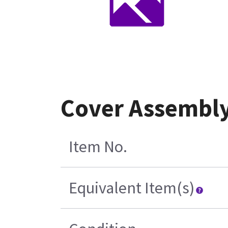
Cover Assembly
Item No.
Equivalent Item(s)