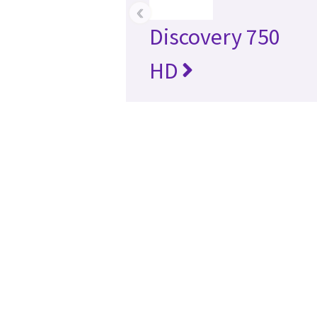
‹
Discovery 750
HD