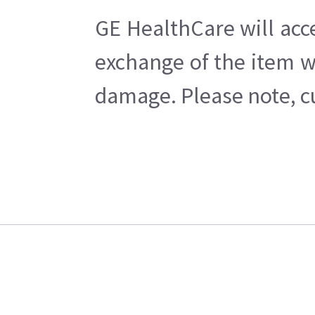
GE HealthCare will acc
exchange of the item w
damage. Please note, cu