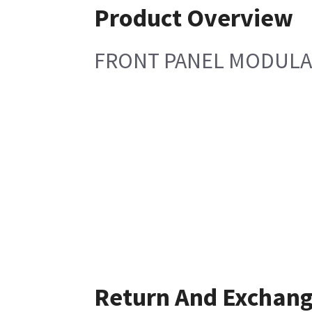
Product Overview
FRONT PANEL MODULA
Return And Exchan