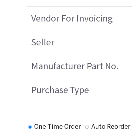
Vendor For Invoicing
Seller
Manufacturer Part No.
Purchase Type
One Time Order
Auto Reorder