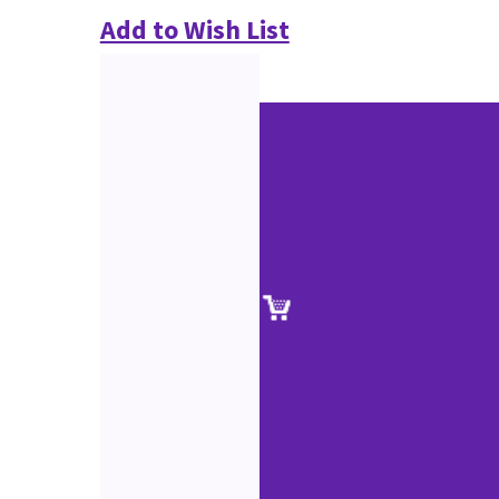
Add to Wish List