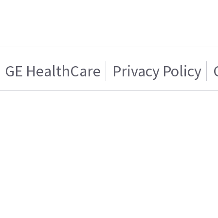
GE HealthCare
Privacy Policy