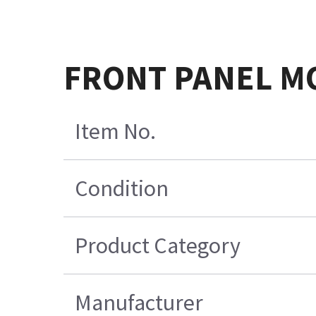
FRONT PANEL M
Item No.
Condition
Product Category
Manufacturer