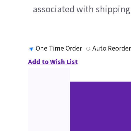
associated with shipping
One Time Order
Auto Reorder
Add to Wish List