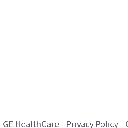
GE HealthCare
Privacy Policy