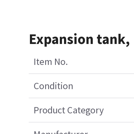
Expansion tank, 
Item No.
Condition
Product Category