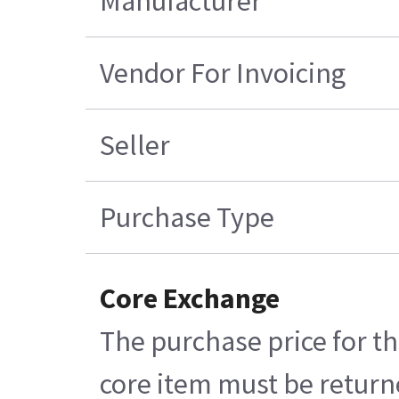
Manufacturer
Vendor For Invoicing
Seller
Purchase Type
Core Exchange
The purchase price for th
core item must be returne