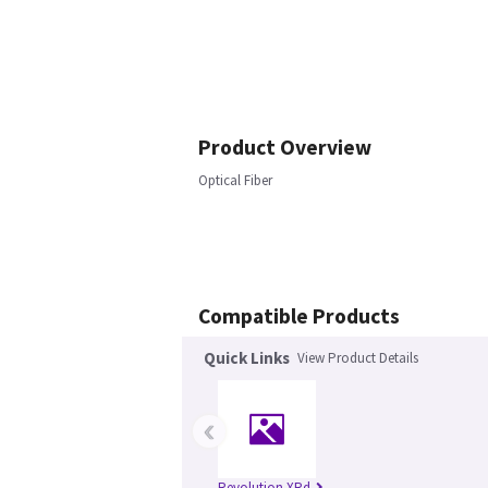
Product Overview
Optical Fiber
Compatible Products
Quick Links
View Product Details
‹
Revolution XRd