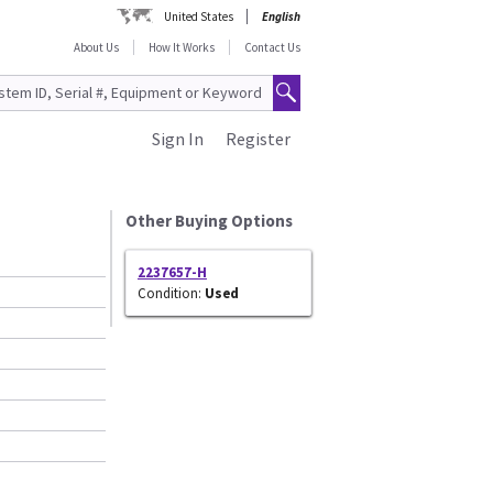
United States
English
About Us
How It Works
Contact Us
Sign In
Register
Other Buying Options
2237657-H
Condition:
Used