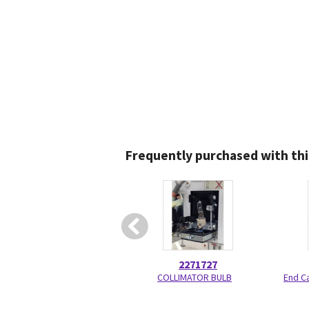
Frequently purchased with thi
2271727
COLLIMATOR BULB
End C