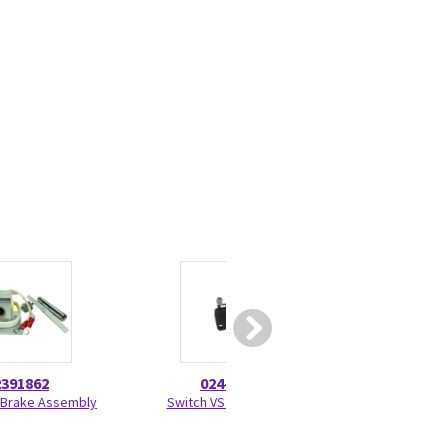
2391862
024-0005
46-208
 Brake Assembly
Switch VS10NO51C2
TY-RAP Self-Lock