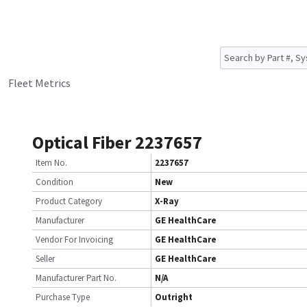
Fleet Metrics
Optical Fiber 2237657
Item No.
2237657
Condition
New
Product Category
X-Ray
Manufacturer
GE HealthCare
Vendor For Invoicing
GE HealthCare
Seller
GE HealthCare
Manufacturer Part No.
N/A
Purchase Type
Outright