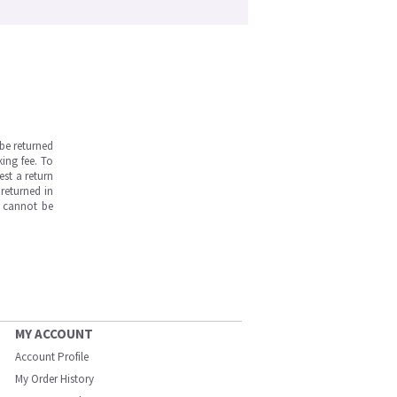
be returned
ing fee. To
est a return
returned in
s cannot be
MY ACCOUNT
Account Profile
My Order History