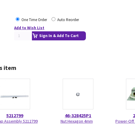
One Time Order
Auto Reorder
Add to Wish List
Sign In & Add To Cart
s item
5212799
46-328425P1
ap Assembly 5212799
Nut Hexagon 4mm
Power-Off