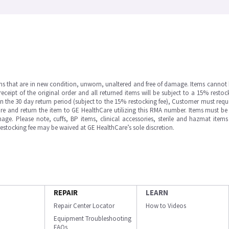
ms that are in new condition, unworn, unaltered and free of damage. Items cannot 
ipt of the original order and all returned items will be subject to a 15% restock
in the 30 day return period (subject to the 15% restocking fee), Customer must requ
e and return the item to GE HealthCare utilizing this RMA number. Items must be 
ge. Please note, cuffs, BP items, clinical accessories, sterile and hazmat item
 restocking fee may be waived at GE HealthCare’s sole discretion.
REPAIR
LEARN
Repair Center Locator
How to Videos
Equipment Troubleshooting
FAQs