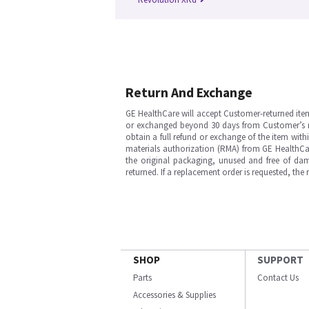
Return And Exchange
GE HealthCare will accept Customer-returned ite
or exchanged beyond 30 days from Customer’s rece
obtain a full refund or exchange of the item with
materials authorization (RMA) from GE HealthCar
the original packaging, unused and free of dama
returned. If a replacement order is requested, the
SHOP
SUPPORT
Parts
Contact Us
Accessories & Supplies