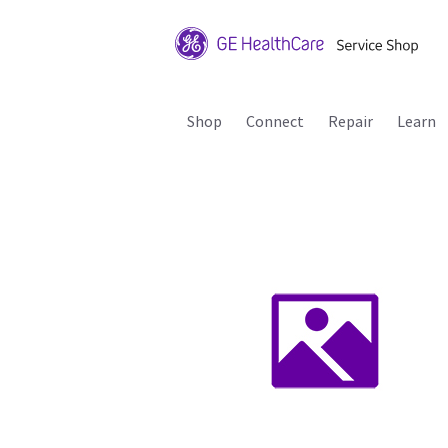
Shop
Connect
Repair
Learn