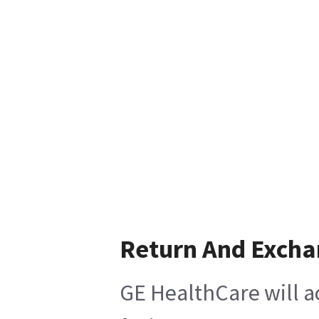
Return And Exch
GE HealthCare will a