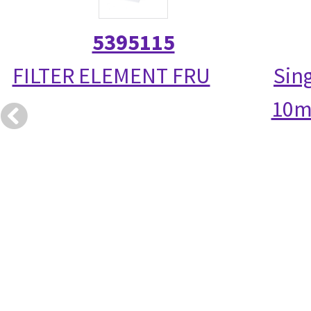
5395115
FILTER ELEMENT FRU
Sin
10m