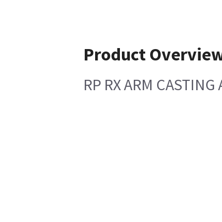
Product Overvie
RP RX ARM CASTING