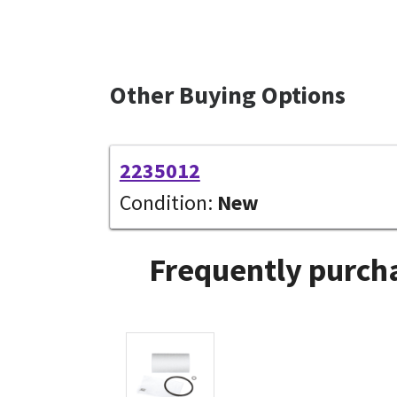
Other Buying Options
2235012
Condition:
New
Frequently purcha