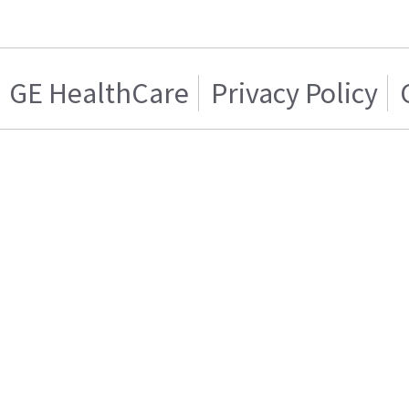
GE HealthCare
Privacy Policy