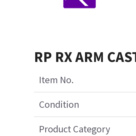
RP RX ARM CAS
Item No.
Condition
Product Category