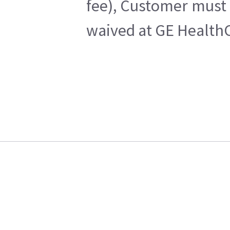
fee), Customer must 
waived at GE HealthC