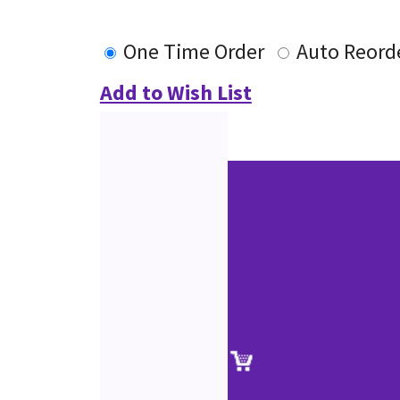
One Time Order
Auto Reord
Add to Wish List