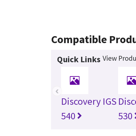
Compatible Prod
View Produ
Quick Links
‹
Discovery IGS
Disc
540
530