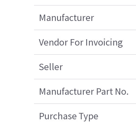
Manufacturer
Vendor For Invoicing
Seller
Manufacturer Part No.
Purchase Type