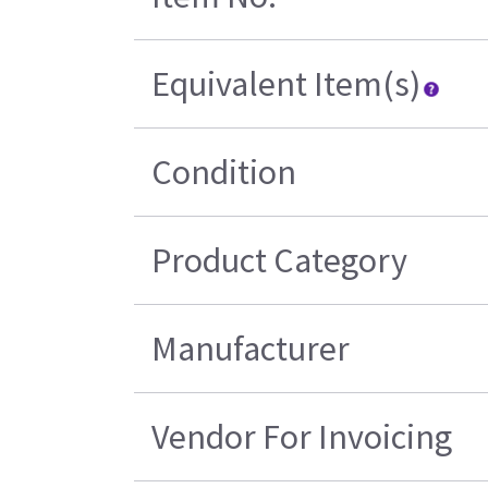
Equivalent Item(s)
Condition
Product Category
Manufacturer
Vendor For Invoicing