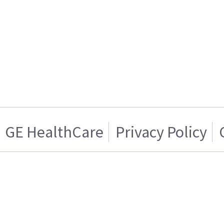
GE HealthCare
Privacy Policy