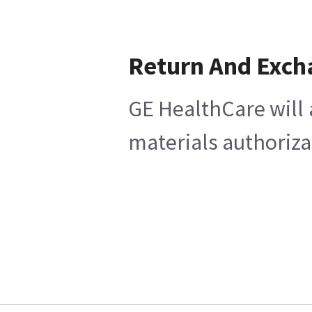
Return And Exch
GE HealthCare will 
materials authoriza