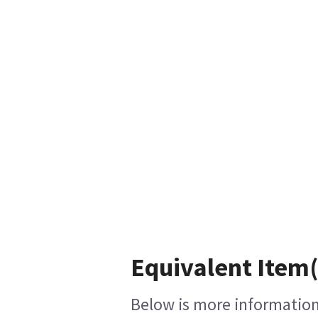
Equivalent Item(
Below is more information 