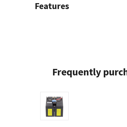
Features
Frequently purch