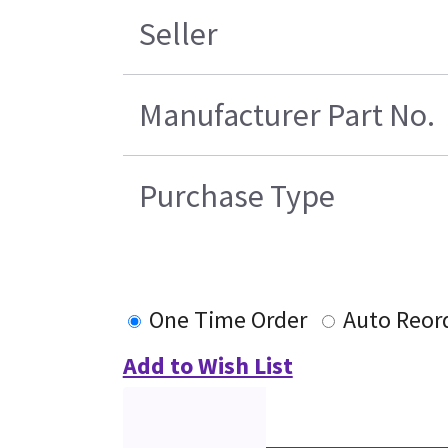
Seller
Manufacturer Part No.
Purchase Type
One Time Order
Auto Reor
Add to Wish List