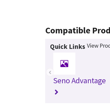
Compatible Prod
View Prod
Quick Links
‹
Seno Advantage