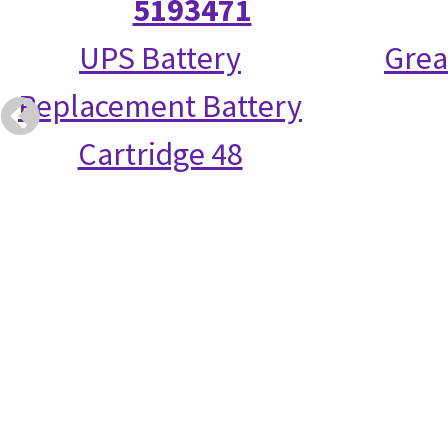
5193471
UPS Battery
Grea
Replacement Battery
Cartridge 48