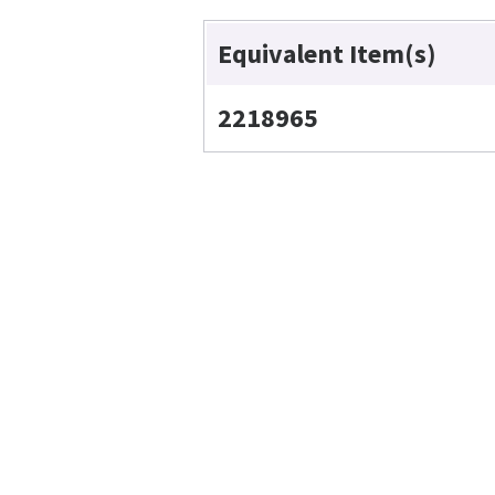
Equivalent Item(s)
2218965