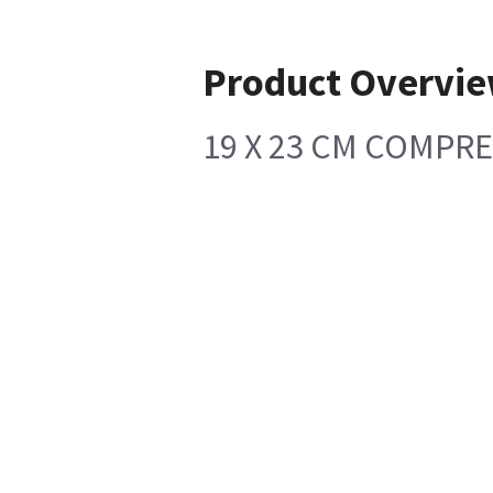
Product Overvi
19 X 23 CM COMPR