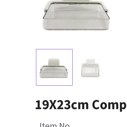
19X23cm Compr
Item No.