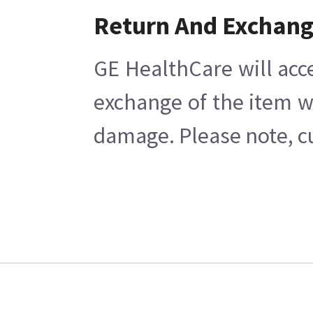
Return And Exchan
GE HealthCare will acc
exchange of the item w
damage. Please note, cu