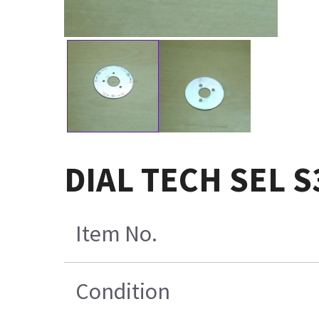
DIAL TECH SEL S
Item No.
Condition