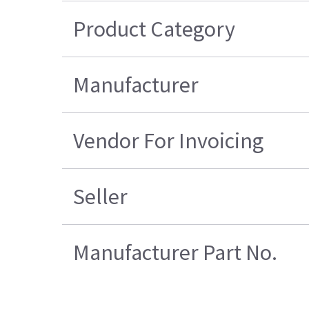
Product Category
Manufacturer
Vendor For Invoicing
Seller
Manufacturer Part No.