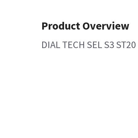
Product Overview
DIAL TECH SEL S3 ST20