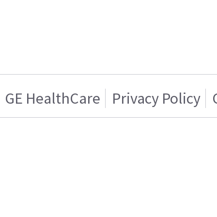
GE HealthCare
Privacy Policy