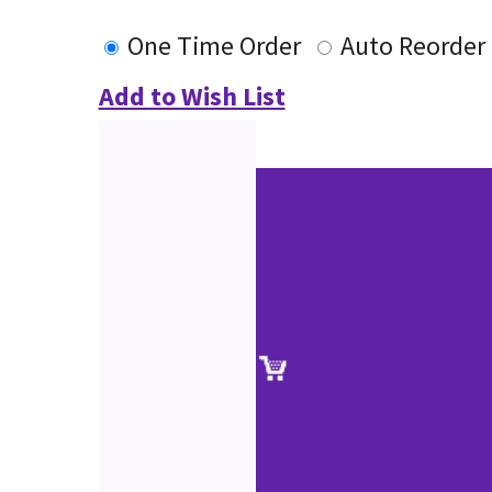
One Time Order
Auto Reorder
Add to Wish List