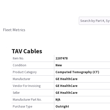
Fleet Metrics
TAV Cables
Item No.
2207478
Condition
New
Product Category
Computed Tomography (CT)
Manufacturer
GE HealthCare
Vendor For Invoicing
GE HealthCare
Seller
GE HealthCare
Manufacturer Part No.
N/A
Purchase Type
Outright