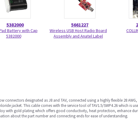
5382000
5661227
Pad Battery with Cap
Wireless USB Host Radio Board
COLLI
5382000
Assembly and Anatel Label
row connectors designated as J8 and TAV, connected using a highly flexible 28 AWG
chloride jacket. This cable comes with the service tool of TAV1.5/SWP4.26 which is
loy with gold plating which offers good conductivity, heat protection, enhance dur
mation about the part number and connecting ends for ease of understanding.