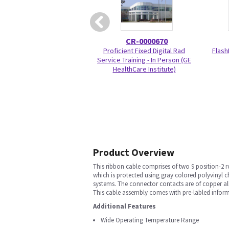
CR-0000670
Proficient Fixed Digital Rad
Flash
Service Training - In Person (GE
HealthCare Institute)
Product Overview
This ribbon cable comprises of two 9 position-2 
which is protected using gray colored polyvinyl 
systems. The connector contacts are of copper al
This cable assembly comes with pre-labled infor
Additional Features
Wide Operating Temperature Range