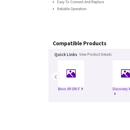
Easy To Connect And Replace
Reliable Operation
Compatible Products
Quick Links
View Product Details
‹
Brivo XR DR-F
Discovery 