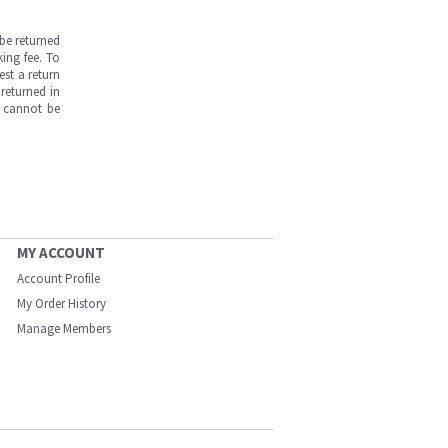
be returned
ing fee. To
est a return
returned in
s cannot be
MY ACCOUNT
Account Profile
My Order History
Manage Members