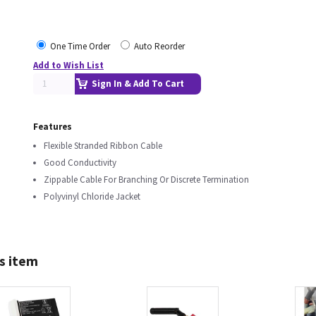
One Time Order
Auto Reorder
Add to Wish List
Sign In & Add To Cart
Features
Flexible Stranded Ribbon Cable
Good Conductivity
Zippable Cable For Branching Or Discrete Termination
Polyvinyl Chloride Jacket
s item