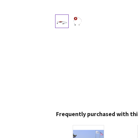
Frequently purchased with thi