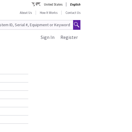
United States
English
About Us
How It Works
Contact Us
Sign In
Register