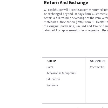
Return And Exchange
GE HealthCare will accept Customer-returned ite
or exchanged beyond 30 days from Customer’s rece
obtain a full refund or exchange of the item with
materials authorization (RMA) from GE HealthCar
the original packaging, unused and free of dama
returned. If a replacement order is requested, the
SHOP
SUPPORT
Parts
Contact Us
Accessories & Supplies
Education
Software