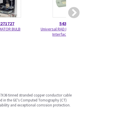
2271727
5436002
5268
MATOR BULB
Universal RAD Power Docking
X-Ray Shielding C
Interface Board
Kit
, 7X36 tinned stranded copper conductor cable
 used in the GE's Computed Tomography (CT)
ability and exceptional corrosion protection.