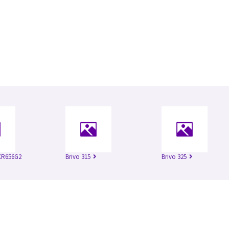
XR656G2
Brivo 315
Brivo 325