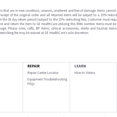
ms that are in new condition, unworn, unaltered and free of damage. Items cannot 
ipt of the original order and all returned items will be subject to a 15% restock
in the 30 day return period (subject to the 15% restocking fee), Customer must requ
e and return the item to GE HealthCare utilizing this RMA number. Items must be 
ge. Please note, cuffs, BP items, clinical accessories, sterile and hazmat item
 restocking fee may be waived at GE HealthCare’s sole discretion.
REPAIR
LEARN
Repair Center Locator
How to Videos
Equipment Troubleshooting
FAQs