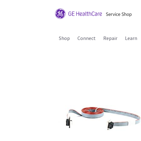
Shop
Connect
Repair
Learn