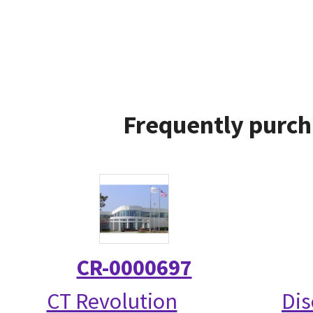
Frequently purch
CR-0000697
CT Revolution
Dis