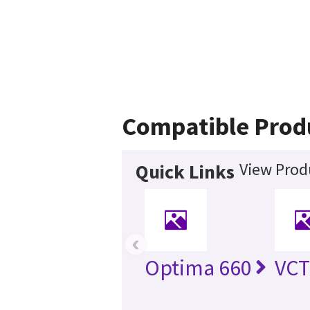
Compatible Prod
View Prod
Quick Links
‹
Optima 660
VCT