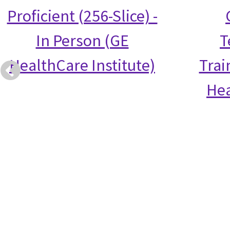
Proficient (256-Slice) -
In Person (GE
T
HealthCare Institute)
Trai
Hea