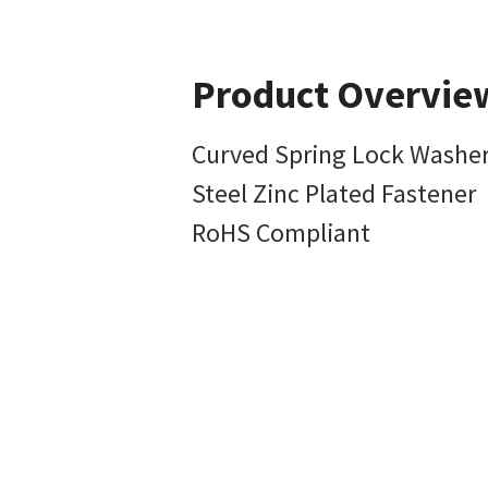
Product Overvie
Curved Spring Lock Washer
Steel Zinc Plated Fastener
RoHS Compliant