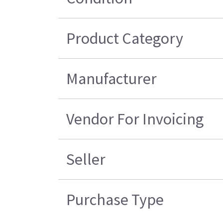
Product Category
Manufacturer
Vendor For Invoicing
Seller
Purchase Type