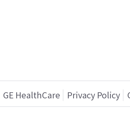
GE HealthCare
Privacy Policy