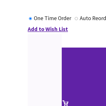
One Time Order
Auto Reord
Add to Wish List