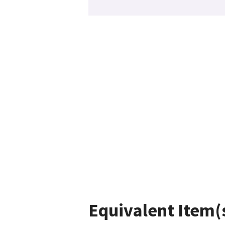
Equivalent Item(s