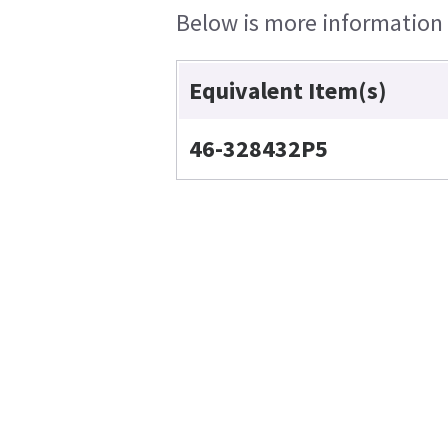
Below is more information o
Equivalent Item(s)
46-328432P5