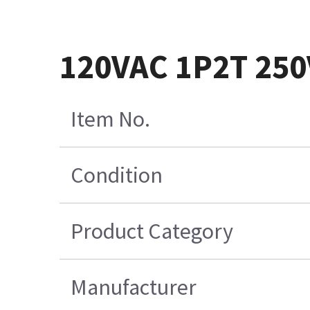
120VAC 1P2T 25
Item No.
Condition
Product Category
Manufacturer