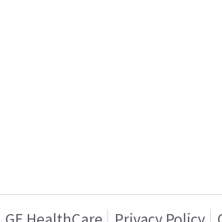
GE HealthCare
Privacy Policy