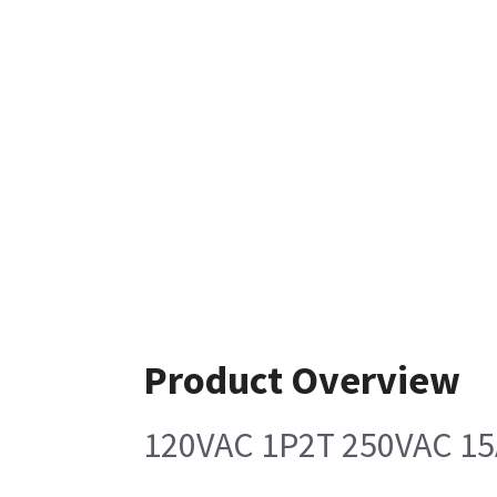
Product Overview
120VAC 1P2T 250VAC 1