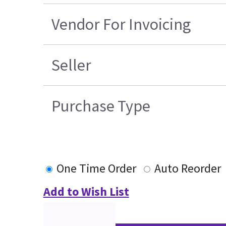
Vendor For Invoicing
Seller
Purchase Type
One Time Order
Auto Reorder
Add to Wish List