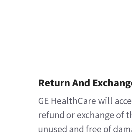
Return And Exchang
GE HealthCare will acce
refund or exchange of t
unused and free of damag