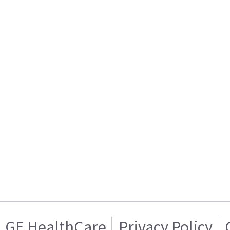
GE HealthCare
Privacy Policy