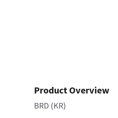
Product Overview
BRD (KR)