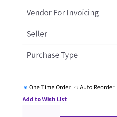
Vendor For Invoicing
Seller
Purchase Type
One Time Order
Auto Reorder
Add to Wish List