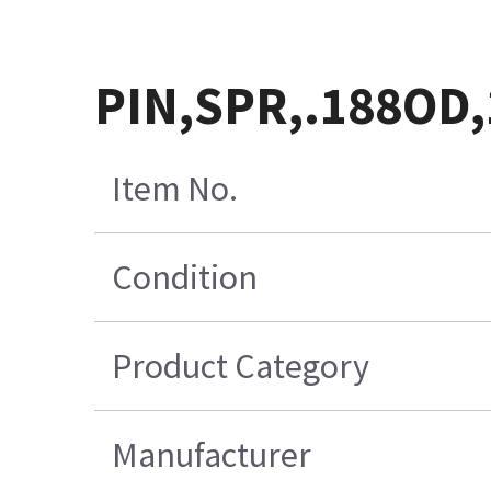
PIN,SPR,.188OD,
Item No.
Condition
Product Category
Manufacturer