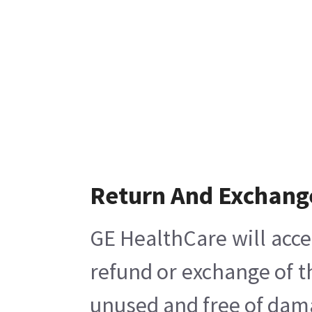
Return And Exchang
GE HealthCare will acce
refund or exchange of t
unused and free of damag