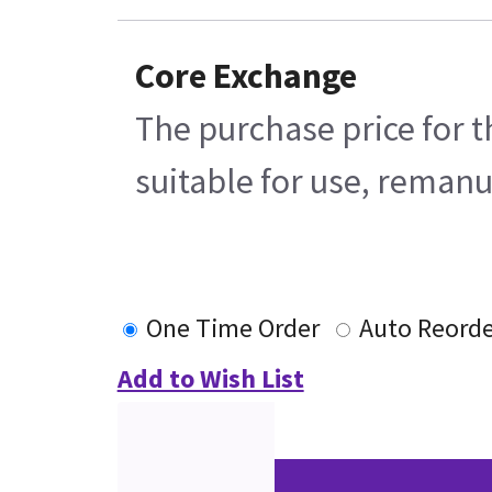
Core Exchange
The purchase price for t
suitable for use, remanu
One Time Order
Auto Reorde
Add to Wish List