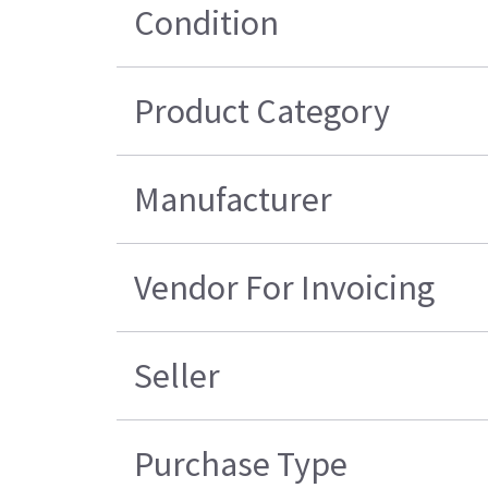
Condition
Product Category
Manufacturer
Vendor For Invoicing
Seller
Purchase Type