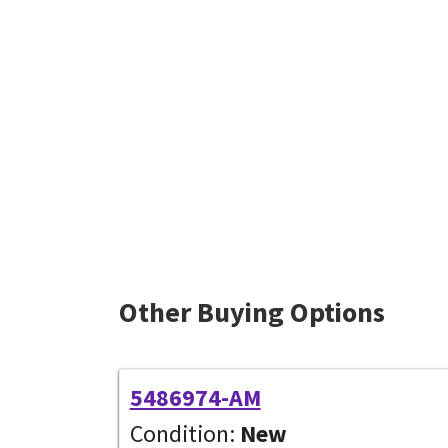
Other Buying Options
5486974-AM
Condition:
New