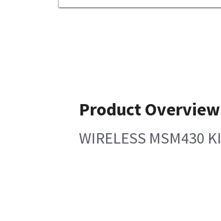
Product Overview
WIRELESS MSM430 KI