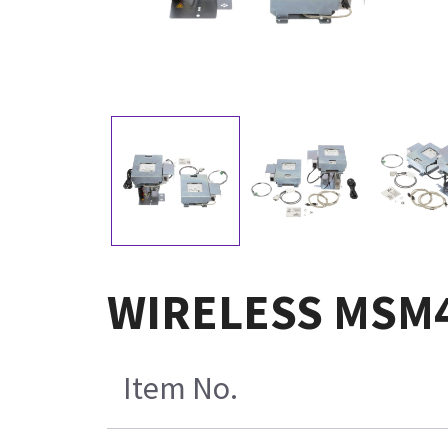
WIRELESS MSM43
Item No.