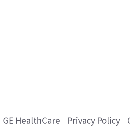
GE HealthCare
Privacy Policy