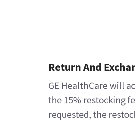
Return And Excha
GE HealthCare will ac
the 15% restocking fe
requested, the restoc