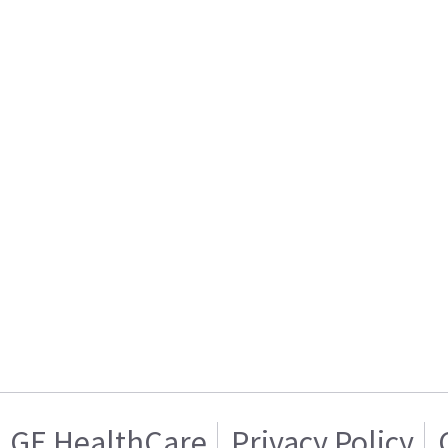
GE HealthCare
Privacy Policy