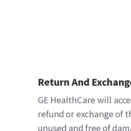
Return And Exchang
GE HealthCare will acce
refund or exchange of t
unused and free of damag