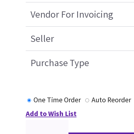
Vendor For Invoicing
Seller
Purchase Type
One Time Order
Auto Reorder
Add to Wish List