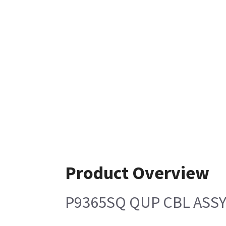
Product Overview
P9365SQ QUP CBL ASS