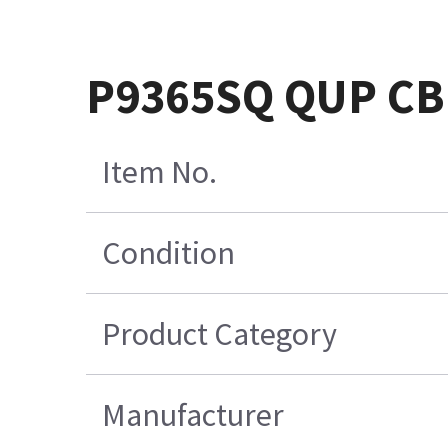
P9365SQ QUP CB
Item No.
Condition
Product Category
Manufacturer