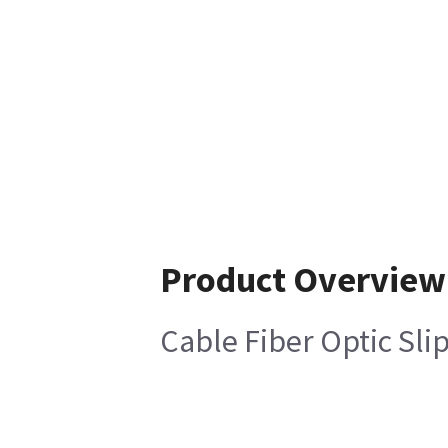
Product Overview
Cable Fiber Optic Sli