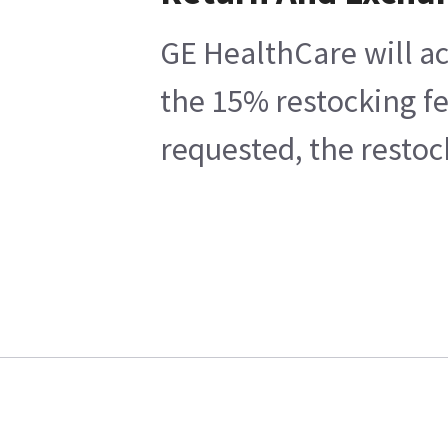
GE HealthCare will ac
the 15% restocking fe
requested, the restoc