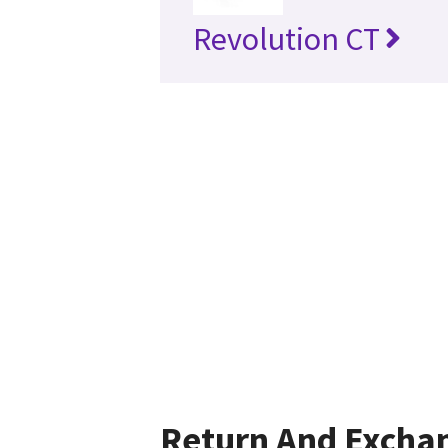
Revolution CT
Return And Excha