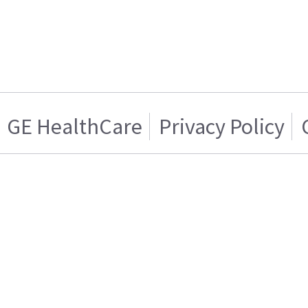
GE HealthCare
Privacy Policy