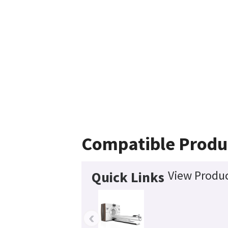
Compatible Produ
View Produc
Quick Links
‹