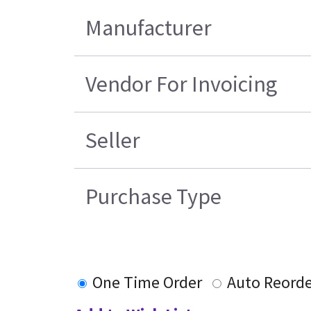
Manufacturer
Vendor For Invoicing
Seller
Purchase Type
One Time Order
Auto Reorde