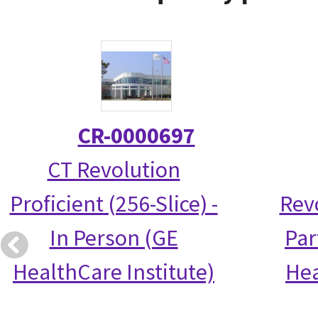
CR-0000697
CT Revolution
Proficient (256-Slice) -
Rev
In Person (GE
Par
HealthCare Institute)
Hea