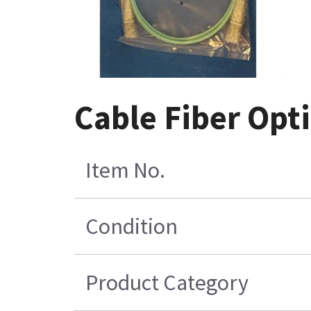
Cable Fiber Opti
Item No.
Condition
Product Category