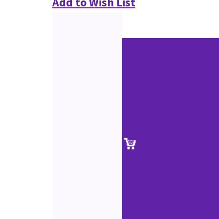
Add to Wish List