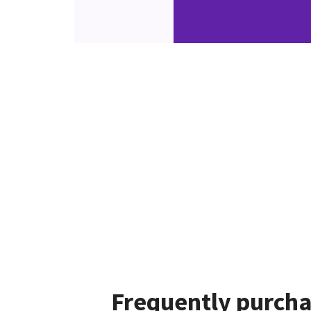
Frequently purcha