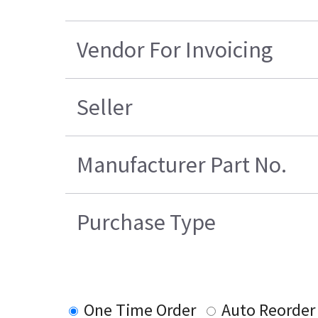
Vendor For Invoicing
Seller
Manufacturer Part No.
Purchase Type
One Time Order
Auto Reorder