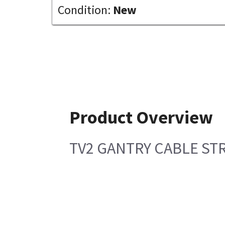
Condition:
New
Product Overview
TV2 GANTRY CABLE ST