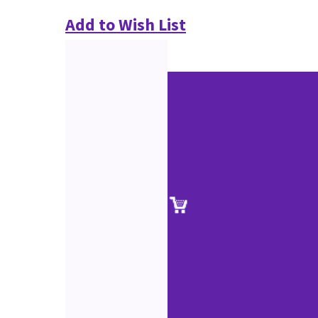
Add to Wish List