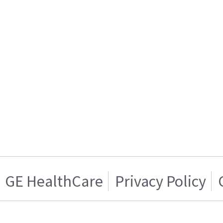
GE HealthCare
Privacy Policy