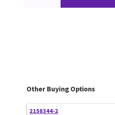
Other Buying Options
2158344-2