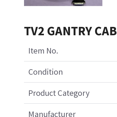
TV2 GANTRY CAB
Item No.
Condition
Product Category
Manufacturer