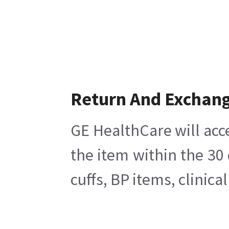
Return And Exchan
GE HealthCare will acc
the item within the 30
cuffs, BP items, clinic