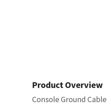
Product Overview
Console Ground Cable