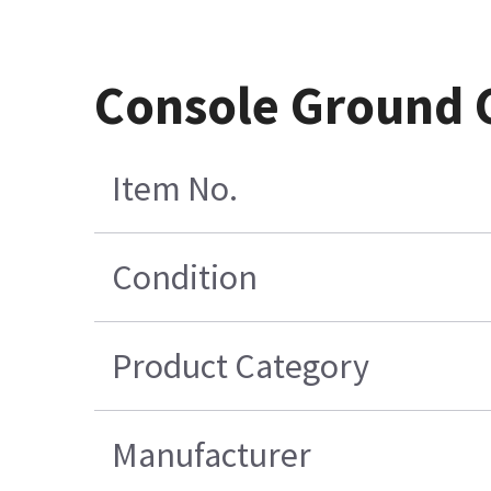
Console Ground 
Item No.
Condition
Product Category
Manufacturer