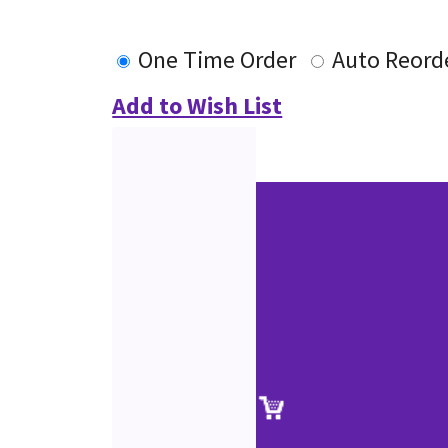
One Time Order
Auto Reord
Add to Wish List