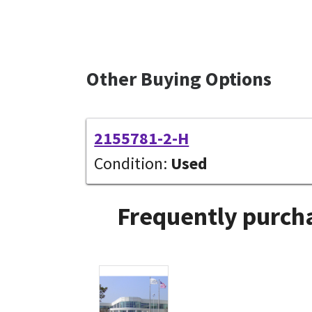
Other Buying Options
2155781-2-H
Condition:
Used
Frequently purcha