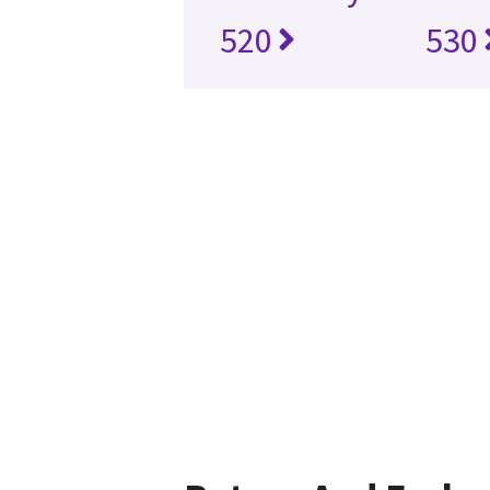
520
530