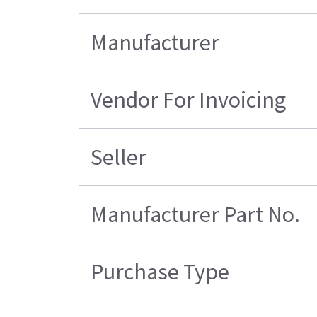
Manufacturer
Vendor For Invoicing
Seller
Manufacturer Part No.
Purchase Type