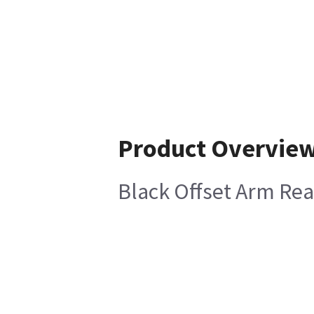
Product Overvie
Black Offset Arm Rea