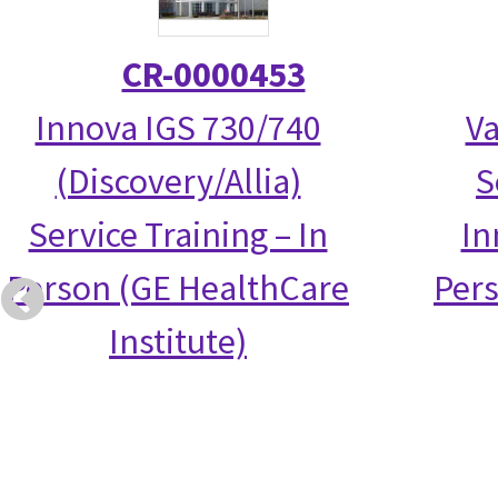
CR-0000453
Innova IGS 730/740
Va
(Discovery/Allia)
S
Service Training – In
In
Person (GE HealthCare
Per
Institute)