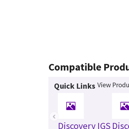
Compatible Prod
View Produ
Quick Links
‹
Discovery IGS
Disc