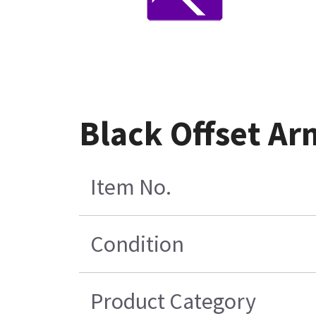
Black Offset Ar
Item No.
Condition
Product Category