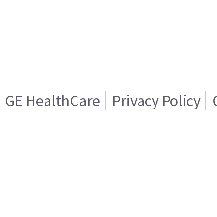
GE HealthCare
Privacy Policy