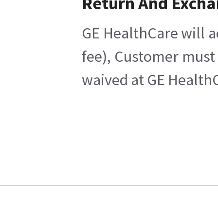
Return And Exch
GE HealthCare will a
fee), Customer must 
waived at GE HealthC