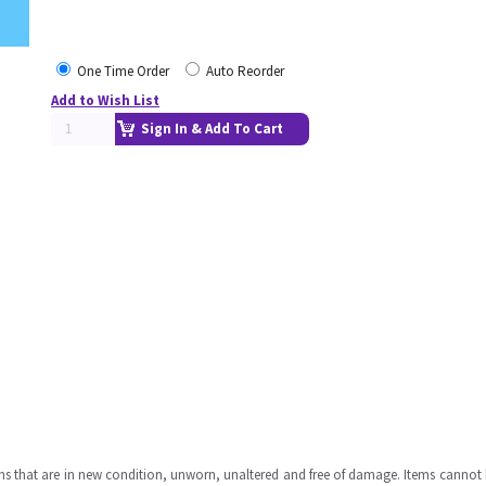
One Time Order
Auto Reorder
Add to Wish List
Sign In & Add To Cart
ms that are in new condition, unworn, unaltered and free of damage. Items cannot 