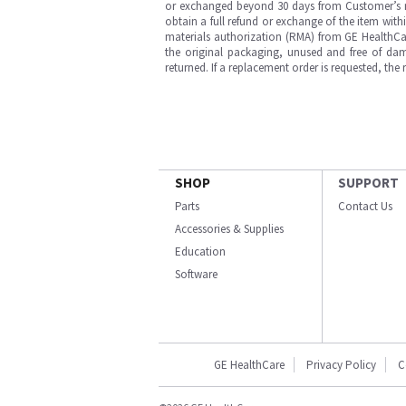
or exchanged beyond 30 days from Customer’s rece
obtain a full refund or exchange of the item with
materials authorization (RMA) from GE HealthCar
the original packaging, unused and free of dama
returned. If a replacement order is requested, the
SHOP
SUPPORT
Parts
Contact Us
Accessories & Supplies
Education
Software
GE HealthCare
Privacy Policy
C