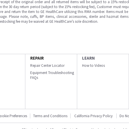
ipt of the original order and all returned items will be subject to a 15% restock
in the 30 day return period (subject to the 15% restocking fee), Customer must requ
e and return the item to GE HealthCare utilizing this RMA number. Items must be 
ge. Please note, cuffs, BP items, clinical accessories, sterile and hazmat item
 restocking fee may be waived at GE HealthCare’s sole discretion.
REPAIR
LEARN
Repair Center Locator
How to Videos
Equipment Troubleshooting
FAQs
ookie Preferences
Terms and Conditions
California Privacy Policy
Do No