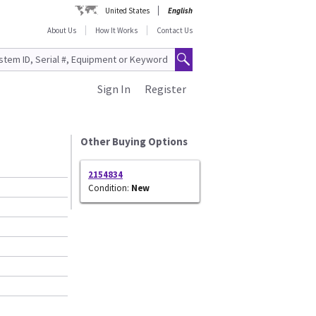
United States
English
About Us
How It Works
Contact Us
Sign In
Register
Other Buying Options
2154834
Condition:
New