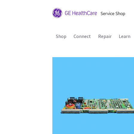
Shop
Connect
Repair
Learn