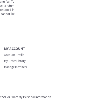
ing fee. To
est a return
returned in
s cannot be
MY ACCOUNT
Account Profile
My Order History
Manage Members
t Sell or Share My Personal Information