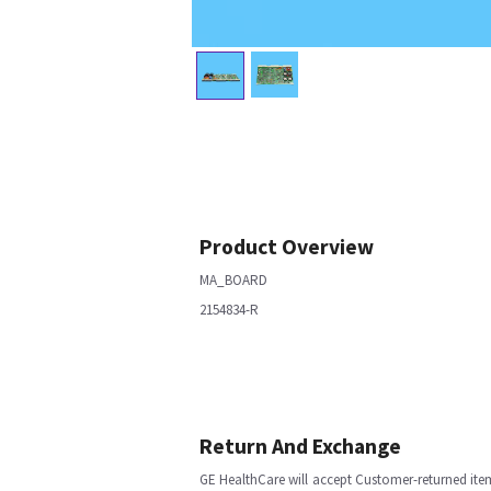
Product Overview
MA_BOARD
2154834-R
Return And Exchange
GE HealthCare will accept Customer-returned ite