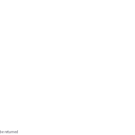
be returned