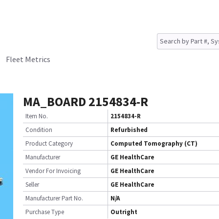
Fleet Metrics
MA_BOARD 2154834-R
Item No.
2154834-R
Condition
Refurbished
Product Category
Computed Tomography (CT)
Manufacturer
GE HealthCare
Vendor For Invoicing
GE HealthCare
Seller
GE HealthCare
Manufacturer Part No.
N/A
Purchase Type
Outright