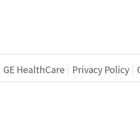
GE HealthCare
Privacy Policy