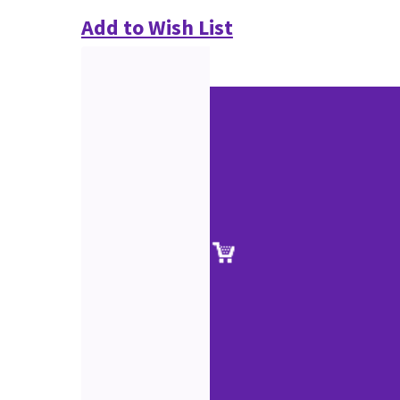
Add to Wish List