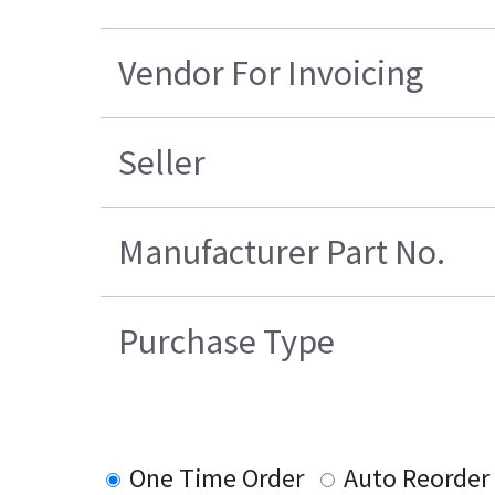
Vendor For Invoicing
Seller
Manufacturer Part No.
Purchase Type
One Time Order
Auto Reorder