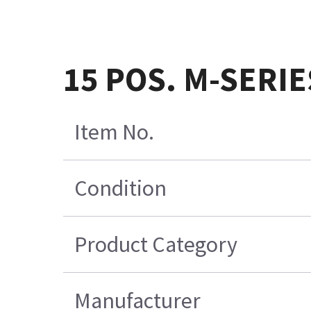
15 POS. M-SERIE
Item No.
Condition
Product Category
Manufacturer