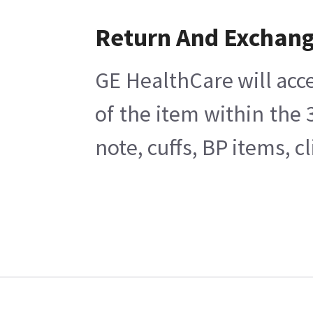
Return And Exchan
GE HealthCare will acce
of the item within the
note, cuffs, BP items, 