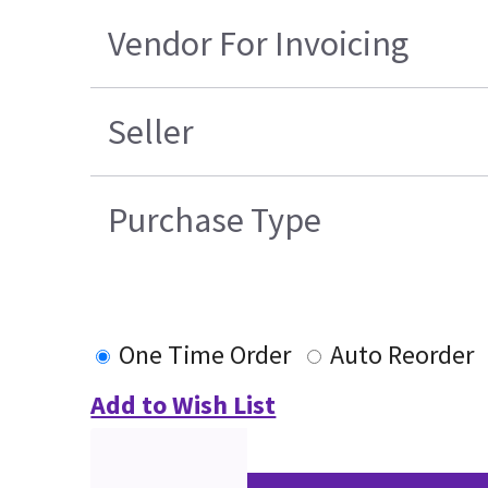
Vendor For Invoicing
Seller
Purchase Type
One Time Order
Auto Reorder
Add to Wish List