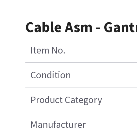
Cable Asm - Gant
Item No.
Condition
Product Category
Manufacturer