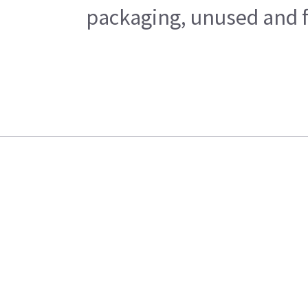
packaging, unused and fr