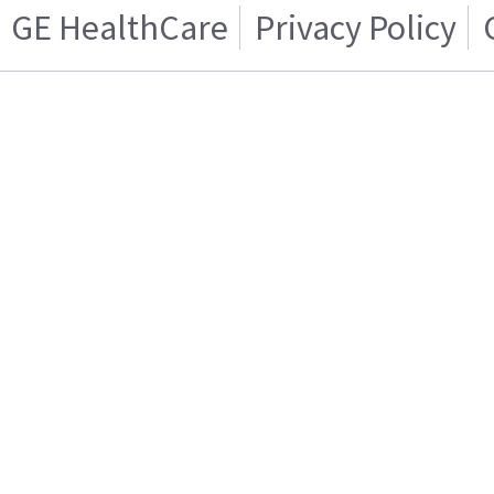
GE HealthCare
Privacy Policy