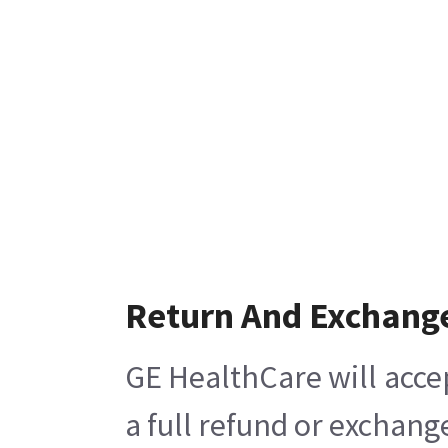
Return And Exchang
GE HealthCare will acce
a full refund or exchang