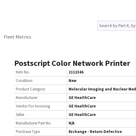
Fleet Metrics
Postscript Color Network Printer
Item No.
2112346
Condition
New
Product Category
Molecular Imaging and Nuclear Med
Manufacturer
GE HealthCare
Vendor For Invoicing
GE HealthCare
Seller
GE HealthCare
Manufacturer Part No.
N/A
Purchase Type
Exchange - Return Defective