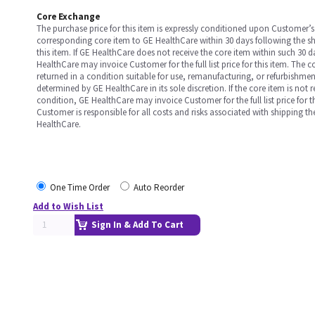
Core Exchange
The purchase price for this item is expressly conditioned upon Customer’s 
corresponding core item to GE HealthCare within 30 days following the s
this item. If GE HealthCare does not receive the core item within such 30 
HealthCare may invoice Customer for the full list price for this item. The 
returned in a condition suitable for use, remanufacturing, or refurbishme
determined by GE HealthCare in its sole discretion. If the core item is not 
condition, GE HealthCare may invoice Customer for the full list price for th
Customer is responsible for all costs and risks associated with shipping t
HealthCare.
One Time Order
Auto Reorder
Add to Wish List
Sign In & Add To Cart