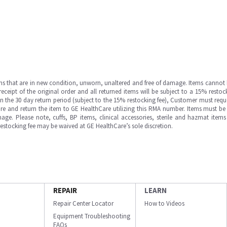
ms that are in new condition, unworn, unaltered and free of damage. Items cannot 
ipt of the original order and all returned items will be subject to a 15% restock
in the 30 day return period (subject to the 15% restocking fee), Customer must requ
e and return the item to GE HealthCare utilizing this RMA number. Items must be 
ge. Please note, cuffs, BP items, clinical accessories, sterile and hazmat item
 restocking fee may be waived at GE HealthCare’s sole discretion.
REPAIR
LEARN
Repair Center Locator
How to Videos
Equipment Troubleshooting
FAQs