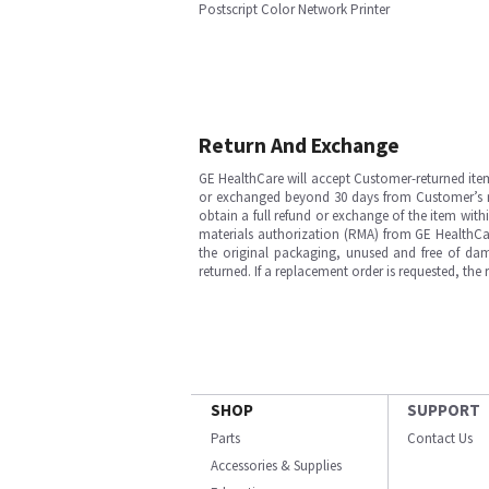
Postscript Color Network Printer
Return And Exchange
GE HealthCare will accept Customer-returned ite
or exchanged beyond 30 days from Customer’s rece
obtain a full refund or exchange of the item with
materials authorization (RMA) from GE HealthCar
the original packaging, unused and free of dama
returned. If a replacement order is requested, the
SHOP
SUPPORT
Parts
Contact Us
Accessories & Supplies