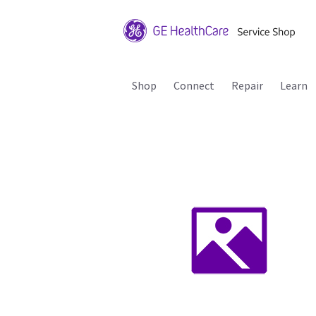
Shop
Connect
Repair
Learn