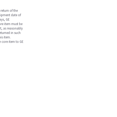
return of the
hipment date of
days, GE
core item must be
nt, as reasonably
returned in such
is item.
he core item to GE