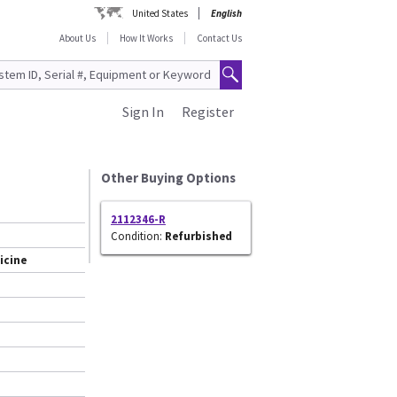
United States
English
About Us
How It Works
Contact Us
Sign In
Register
Other Buying Options
2112346-R
Condition:
Refurbished
icine