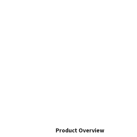
Product Overview