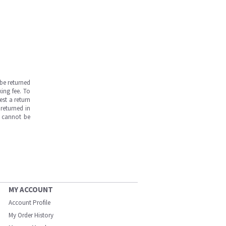
be returned
ing fee. To
est a return
returned in
s cannot be
MY ACCOUNT
Account Profile
My Order History