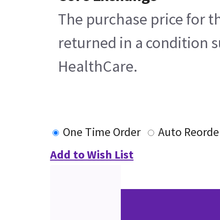
The purchase price for t
returned in a condition s
HealthCare.
One Time Order
Auto Reorde
Add to Wish List