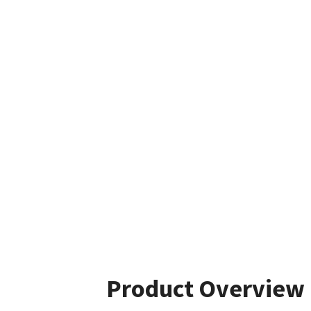
Product Overview