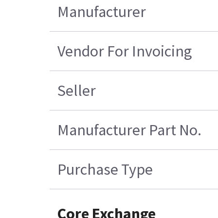
Manufacturer
Vendor For Invoicing
Seller
Manufacturer Part No.
Purchase Type
Core Exchange