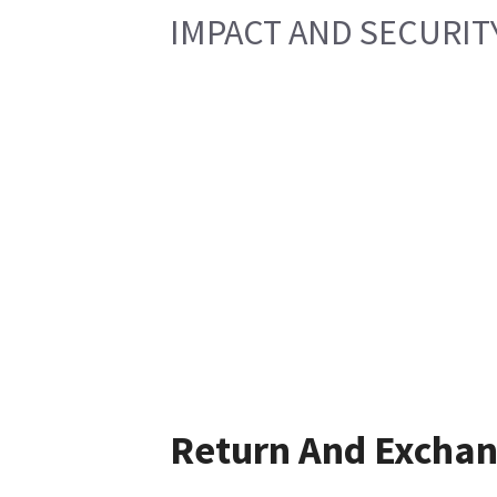
IMPACT AND SECURIT
Return And Excha