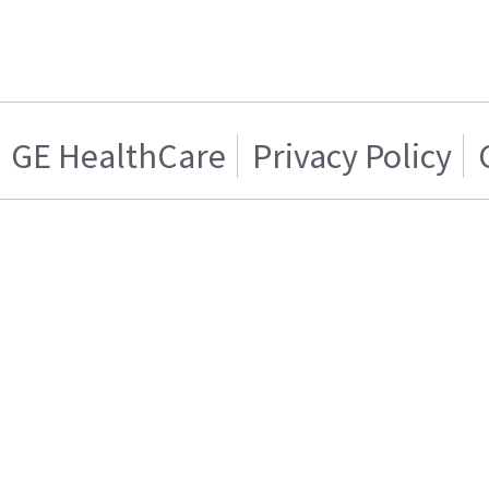
GE HealthCare
Privacy Policy