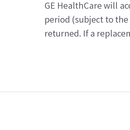
GE HealthCare will ac
period (subject to th
returned. If a replace