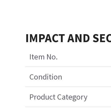
IMPACT AND SE
Item No.
Condition
Product Category