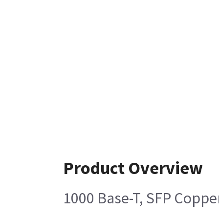
Product Overview
1000 Base-T, SFP Coppe