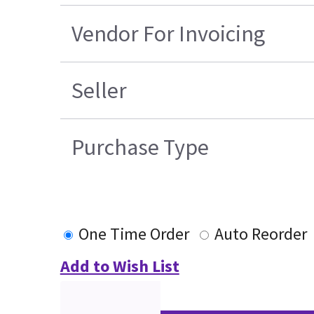
Vendor For Invoicing
Seller
Purchase Type
One Time Order
Auto Reorder
Add to Wish List