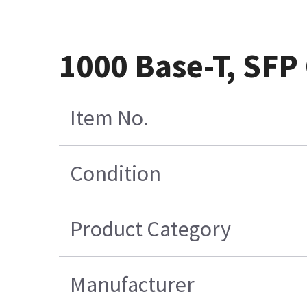
1000 Base-T, SFP
Item No.
Condition
Product Category
Manufacturer