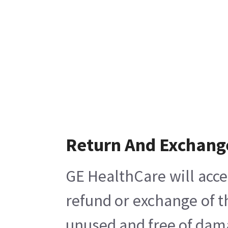
Return And Exchang
GE HealthCare will acce
refund or exchange of t
unused and free of damag