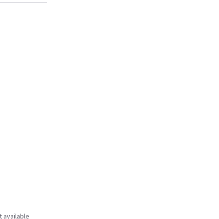
t available