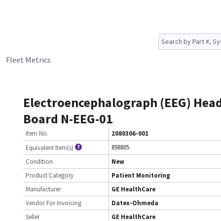
Fleet Metrics
Electroencephalograph (EEG) Hea
Board N-EEG-01
Item No.
2080306-001
898805
Equivalent Item(s)
Condition
New
Product Category
Patient Monitoring
Manufacturer
GE HealthCare
Vendor For Invoicing
Datex-Ohmeda
Seller
GE HealthCare