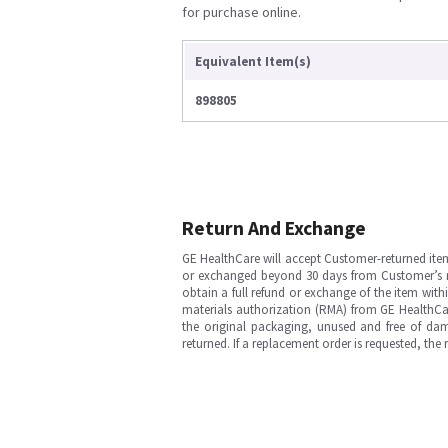
for purchase online.
Equivalent Item(s)
898805
Return And Exchange
GE HealthCare will accept Customer-returned ite
or exchanged beyond 30 days from Customer’s rece
obtain a full refund or exchange of the item with
materials authorization (RMA) from GE HealthCar
the original packaging, unused and free of dama
returned. If a replacement order is requested, the