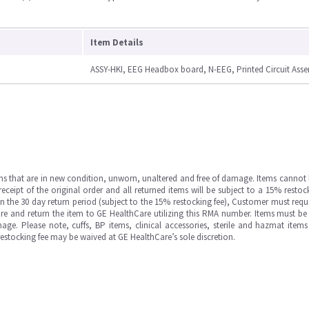
Item Details
ASSY-HKI, EEG Headbox board, N-EEG, Printed Circuit Ass
ms that are in new condition, unworn, unaltered and free of damage. Items cannot 
ipt of the original order and all returned items will be subject to a 15% restock
in the 30 day return period (subject to the 15% restocking fee), Customer must requ
e and return the item to GE HealthCare utilizing this RMA number. Items must be 
ge. Please note, cuffs, BP items, clinical accessories, sterile and hazmat item
 restocking fee may be waived at GE HealthCare’s sole discretion.