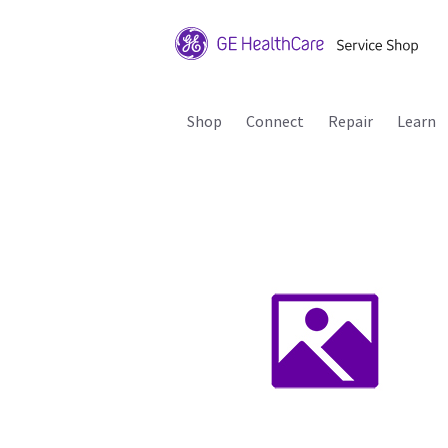
Shop
Connect
Repair
Learn