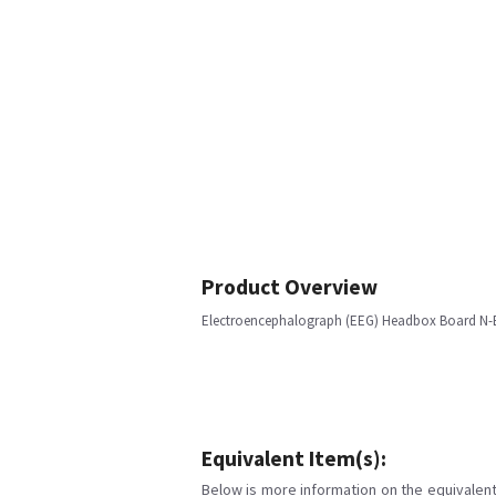
Product Overview
Electroencephalograph (EEG) Headbox Board N-
Equivalent Item(s):
Below is more information on the equivalent 