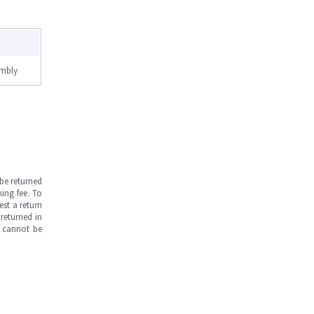
embly
be returned
ing fee. To
est a return
returned in
s cannot be