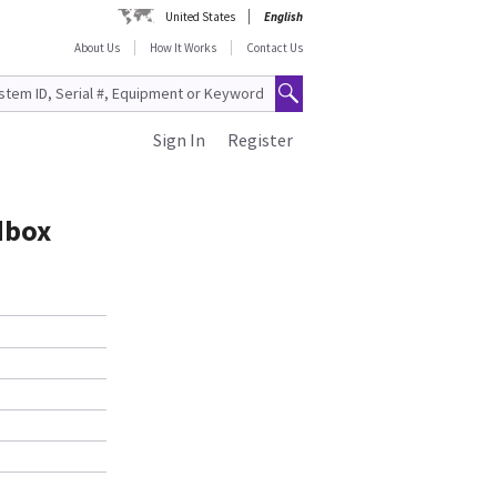
United States
English
About Us
How It Works
Contact Us
Sign In
Register
dbox