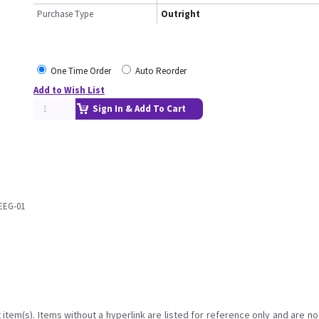
Purchase Type
Outright
One Time Order
Auto Reorder
Add to Wish List
Sign In & Add To Cart
EEG-01
item(s). Items without a hyperlink are listed for reference only and are no